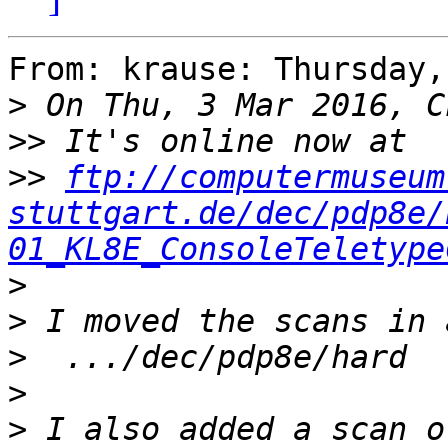
From: krause: Thursday,
>
>>
>>
ftp://computermuseum
stuttgart.de/dec/pdp8e/
01_KL8E_ConsoleTeletype
>
>
>
>
>
 I also added a scan o