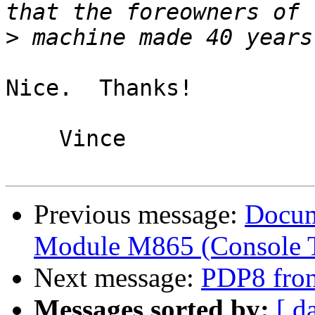
>
Nice.  Thanks!

    Vince 

Previous message:
Docum
Module M865 (Console T
Next message:
PDP8 fron
Messages sorted by:
[ d