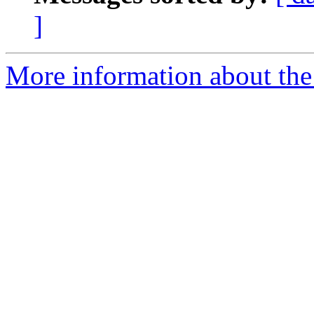
]
More information about the 