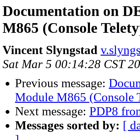
Documentation on D
M865 (Console Telety
Vincent Slyngstad
v.slyngs
Sat Mar 5 00:14:28 CST 2
Previous message:
Docum
Module M865 (Console T
Next message:
PDP8 fron
Messages sorted by:
[ d
]