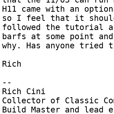
H11 came with an option
so I feel that it shoul
followed the tutorial a
barfs at some point and
why. Has anyone tried th
Rich

--

Rich Cini

Collector of Classic Co