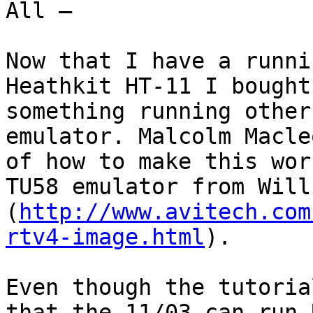
All —

Now that I have a runni
Heathkit HT-11 I bought
something running other
emulator. Malcolm Macle
of how to make this wor
TU58 emulator from Will
(
http://www.avitech.com
rtv4-image.html
).

Even though the tutoria
that the 11/03 can run 