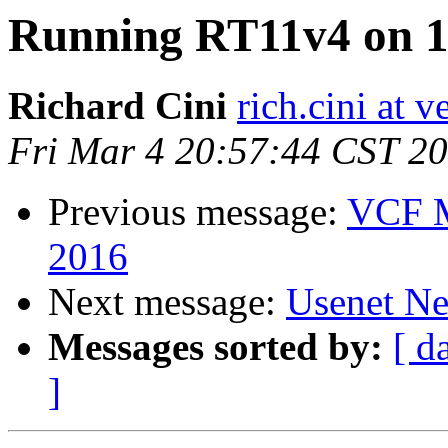
Running RT11v4 on 1
Richard Cini
rich.cini at v
Fri Mar 4 20:57:44 CST 2
Previous message:
VCF M
2016
Next message:
Usenet Ne
Messages sorted by:
[ d
]