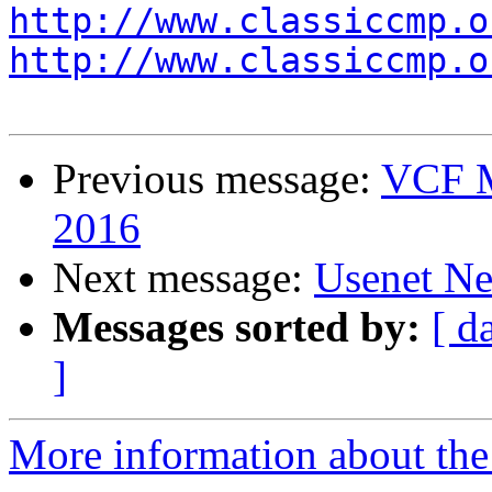
http://www.classiccmp.o
http://www.classiccmp.o
Previous message:
VCF M
2016
Next message:
Usenet Ne
Messages sorted by:
[ d
]
More information about the 