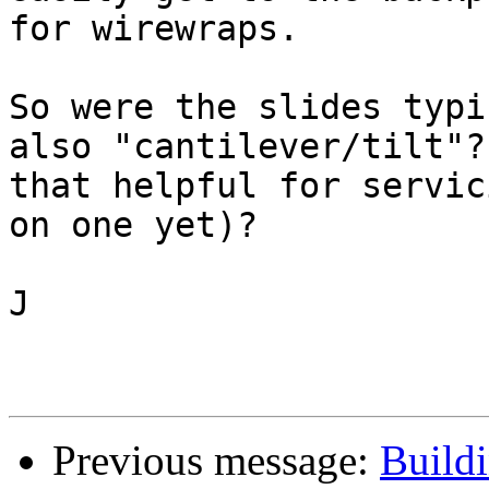
for wirewraps.

So were the slides typi
also "cantilever/tilt"? 
that helpful for servic
on one yet)?

J

Previous message:
Buildi