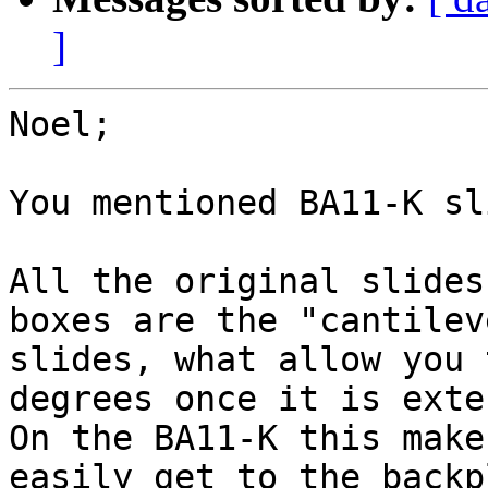
]
Noel;

You mentioned BA11-K sl
All the original slides
boxes are the "cantileve
slides, what allow you 
degrees once it is exte
On the BA11-K this make
easily get to the backpl