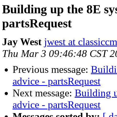
Building up the 8E sys
partsRequest
Jay West
jwest at classicc
Thu Mar 3 09:46:48 CST 2
Previous message:
Buildi
advice - partsRequest
Next message:
Building u
advice - partsRequest
Messages sorted by:
[ d