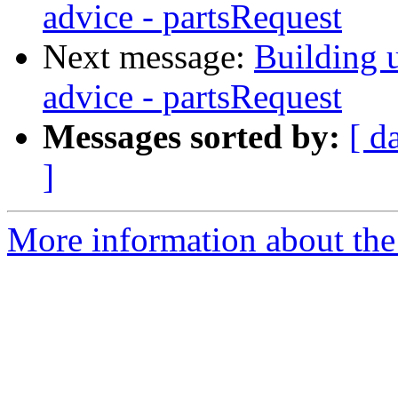
advice - partsRequest
Next message:
Building u
advice - partsRequest
Messages sorted by:
[ d
]
More information about the 