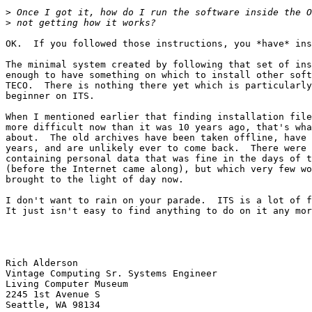
>
>
OK.  If you followed those instructions, you *have* ins
The minimal system created by following that set of ins
enough to have something on which to install other soft
TECO.  There is nothing there yet which is particularly
beginner on ITS.

When I mentioned earlier that finding installation file
more difficult now than it was 10 years ago, that's wha
about.  The old archives have been taken offline, have 
years, and are unlikely ever to come back.  There were 
containing personal data that was fine in the days of t
(before the Internet came along), but which very few wo
brought to the light of day now.

I don't want to rain on your parade.  ITS is a lot of f
It just isn't easy to find anything to do on it any mor
                                                           
Rich Alderson

Vintage Computing Sr. Systems Engineer

Living Computer Museum

2245 1st Avenue S

Seattle, WA 98134
