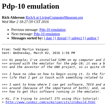
Pdp-10 emulation
Rich Alderson
RichA at LivingComputerMuseum.org
Wed Mar 2 18:27:59 CST 2016
Previous message:
Pdp-10 emulation
Next message:
Pdp-10 emulation
Messages sorted by:
[ date ]
[ thread ]
[ subject ]
[ author ]
From: Tedd Martin Vazquez

Sent: Wednesday, March 02, 2016 1:50 PM

>>>
>>>
>>>
>>>
>>>
>>>
>>>
>>>
>
>
http://www.cosmic.com/u/mirian/its/itsbuild.html