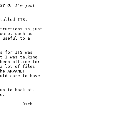
talled ITS.

tructions is just

ware, such as

 useful to a

s for ITS was

t I was talking

been offline for

a lot of files

he ARPANET

uld care to have

un to hack at.

e.

     Rich
