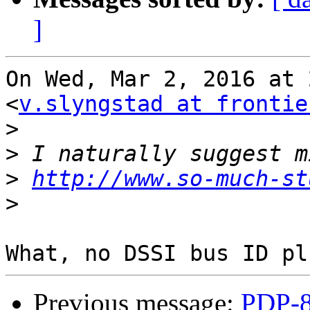
]
On Wed, Mar 2, 2016 at 
<
v.slyngstad at frontie
>
>
>
http://www.so-much-st
>
Previous message:
PDP-8/