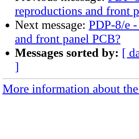
reproductions and front
Next message:
PDP-8/e -
and front panel PCB?
Messages sorted by:
[ d
]
More information about the 