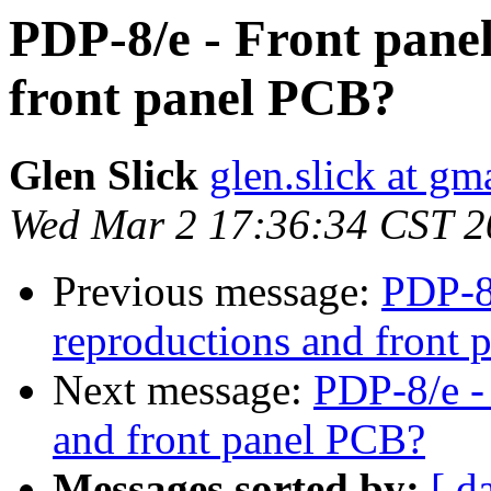
PDP-8/e - Front pane
front panel PCB?
Glen Slick
glen.slick at gm
Wed Mar 2 17:36:34 CST 2
Previous message:
PDP-8/
reproductions and front
Next message:
PDP-8/e -
and front panel PCB?
Messages sorted by:
[ d