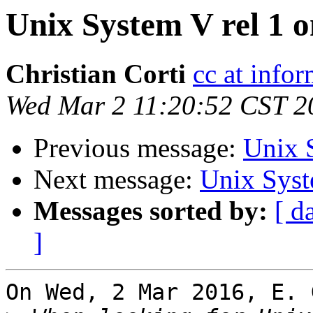
Unix System V rel 1 
Christian Corti
cc at infor
Wed Mar 2 11:20:52 CST 2
Previous message:
Unix 
Next message:
Unix Syst
Messages sorted by:
[ d
]
On Wed, 2 Mar 2016, E. 