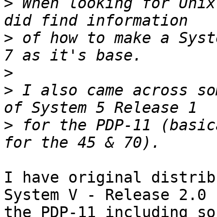
>
 When looking for Unix
>
 of how to make a Syst
>
>
 I also came across so
>
 for the PDP-11 (basic
I have original distrib
System V - Release 2.0 f
the PDP-11 including so