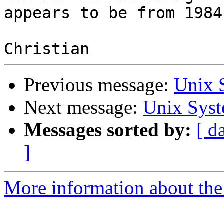
appears to be from 1984.
Previous message:
Unix 
Next message:
Unix Syst
Messages sorted by:
[ d
]
More information about the 