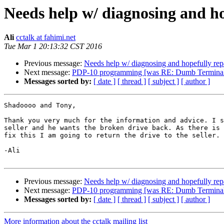
Needs help w/ diagnosing and h
Ali
cctalk at fahimi.net
Tue Mar 1 20:13:32 CST 2016
Previous message:
Needs help w/ diagnosing and hopefully re
Next message:
PDP-10 programming [was RE: Dumb Terminal g
Messages sorted by:
[ date ]
[ thread ]
[ subject ]
[ author ]
Shadoooo and Tony,

Thank you very much for the information and advice. I s
seller and he wants the broken drive back. As there is 
fix this I am going to return the drive to the seller.

-Ali

Previous message:
Needs help w/ diagnosing and hopefully re
Next message:
PDP-10 programming [was RE: Dumb Terminal g
Messages sorted by:
[ date ]
[ thread ]
[ subject ]
[ author ]
More information about the cctalk mailing list