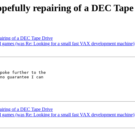
opefully repairing of a DEC Tape
pairing of a DEC Tape Drive
ames (was Re: Looking for a small fast VAX development machine)
poke further to the

no guarantee I can

pairing of a DEC Tape Drive
ames (was Re: Looking for a small fast VAX development machine)