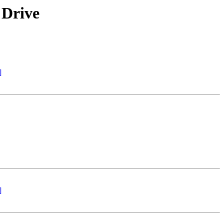
 Drive
]
]