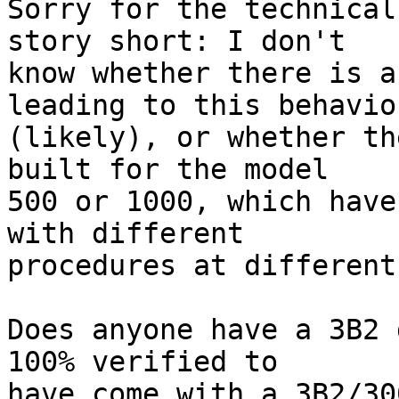
Sorry for the technical
story short: I don't

know whether there is a
leading to this behavior
(likely), or whether th
built for the model

500 or 1000, which have
with different

procedures at different
Does anyone have a 3B2 
100% verified to

have come with a 3B2/30