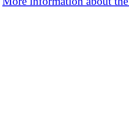
More information about the 