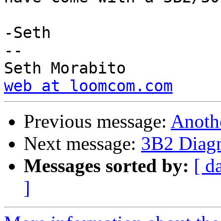
-Seth

-- 

web at loomcom.com
Previous message:
Anoth
Next message:
3B2 Diagn
Messages sorted by:
[ d
]