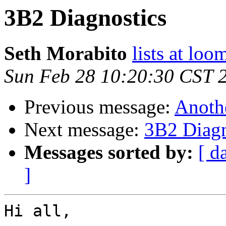
3B2 Diagnostics
Seth Morabito
lists at lo
Sun Feb 28 10:20:30 CST 
Previous message:
Anoth
Next message:
3B2 Diagn
Messages sorted by:
[ d
]
Hi all,
