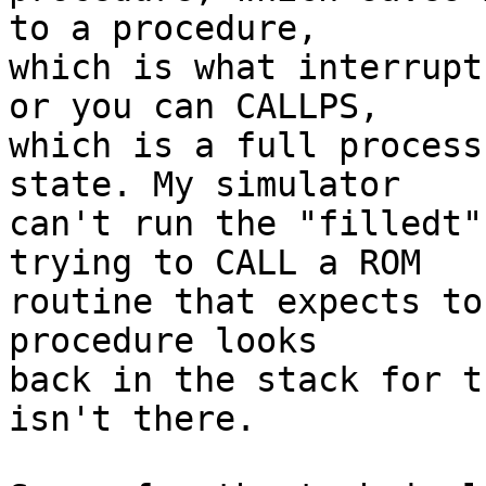
to a procedure,

which is what interrupt
or you can CALLPS,

which is a full process
state. My simulator

can't run the "filledt"
trying to CALL a ROM

routine that expects to
procedure looks

back in the stack for t
isn't there.
