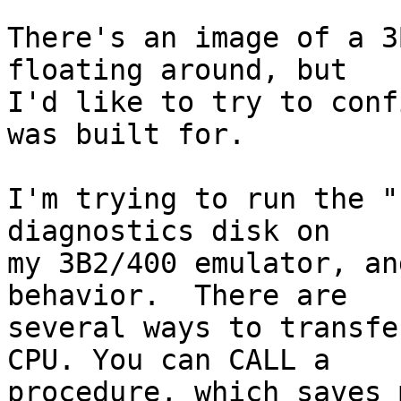
There's an image of a 3
floating around, but

I'd like to try to conf
was built for.

I'm trying to run the "
diagnostics disk on

my 3B2/400 emulator, an
behavior.  There are

several ways to transfe
CPU. You can CALL a

procedure, which saves 