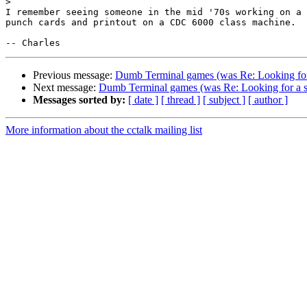
>
I remember seeing someone in the mid '70s working on a 
punch cards and printout on a CDC 6000 class machine.

Previous message:
Dumb Terminal games (was Re: Looking for
Next message:
Dumb Terminal games (was Re: Looking for a 
Messages sorted by:
[ date ]
[ thread ]
[ subject ]
[ author ]
More information about the cctalk mailing list