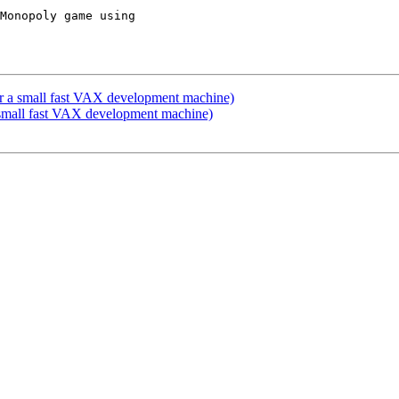
Monopoly game using

 a small fast VAX development machine)
small fast VAX development machine)