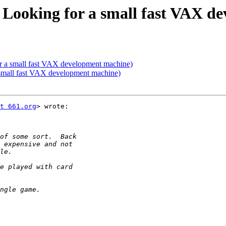
Looking for a small fast VAX d
 a small fast VAX development machine)
small fast VAX development machine)
t 661.org
> wrote:
