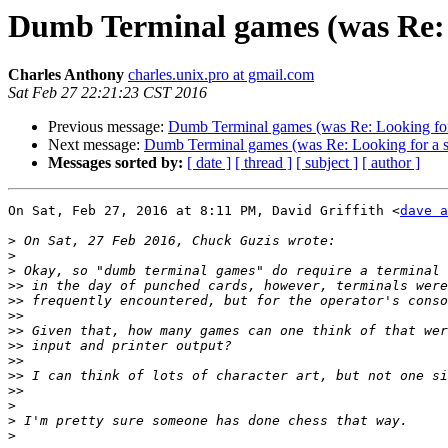
Dumb Terminal games (was Re: 
Charles Anthony
charles.unix.pro at gmail.com
Sat Feb 27 22:21:23 CST 2016
Previous message:
Dumb Terminal games (was Re: Looking for
Next message:
Dumb Terminal games (was Re: Looking for a 
Messages sorted by:
[ date ]
[ thread ]
[ subject ]
[ author ]
On Sat, Feb 27, 2016 at 8:11 PM, David Griffith <
dave a
>
>
>
>>
>>
>>
>>
>>
>>
>>
>>
>
>
>