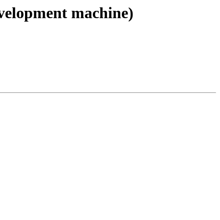
evelopment machine)