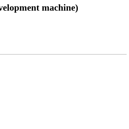
evelopment machine)