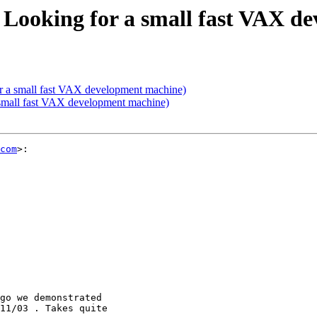
Looking for a small fast VAX d
 a small fast VAX development machine)
small fast VAX development machine)
com
>:

go we demonstrated

11/03 . Takes quite
