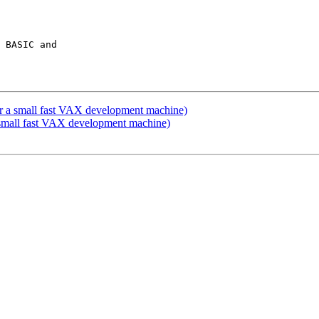
 BASIC and

 a small fast VAX development machine)
small fast VAX development machine)