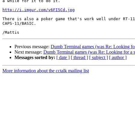
a while for it to do it.

http://i.imgur.com/v6FI5Cd.jpg
There is also a poker game that's work well under RT-11
CAPS-11/BASIC.

Previous message:
Dumb Terminal games (was Re: Looking for
Next message:
Dumb Terminal games (was Re: Looking for a 
Messages sorted by:
[ date ]
[ thread ]
[ subject ]
[ author ]
More information about the cctalk mailing list