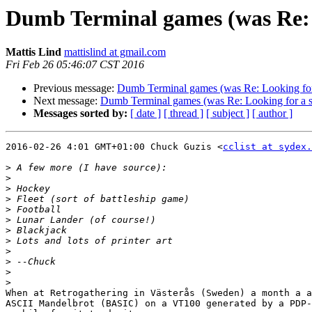
Dumb Terminal games (was Re: 
Mattis Lind
mattislind at gmail.com
Fri Feb 26 05:46:07 CST 2016
Previous message:
Dumb Terminal games (was Re: Looking for
Next message:
Dumb Terminal games (was Re: Looking for a 
Messages sorted by:
[ date ]
[ thread ]
[ subject ]
[ author ]
2016-02-26 4:01 GMT+01:00 Chuck Guzis <
cclist at sydex.
>
>
>
>
>
>
>
>
>
>
>
>
When at Retrogathering in Västerås (Sweden) a month a a
ASCII Mandelbrot (BASIC) on a VT100 generated by a PDP-