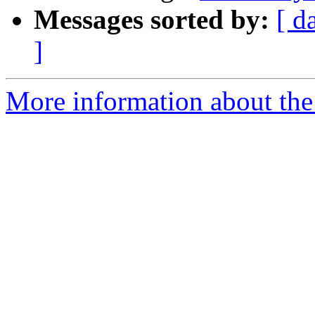
Messages sorted by:
[ d
]
More information about the 