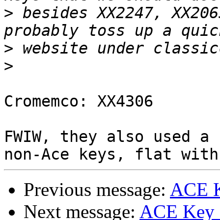
>
 besides XX2247, XX206
>
>
Cromemco: XX4306

FWIW, they also used a 
Previous message:
ACE K
Next message:
ACE Key c