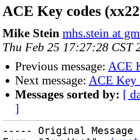
ACE Key codes (xx224
Mike Stein
mhs.stein at gm
Thu Feb 25 17:27:28 CST 
Previous message:
ACE K
Next message:
ACE Key c
Messages sorted by:
[ d
]
----- Original Message 