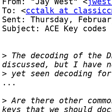
From: "Jay West" <
jwest
To: <
cctalk at classicc
Sent: Thursday, Februar
Subject: ACE Key codes 
>
 The decoding of the D
>
...

>
 Are there other commo