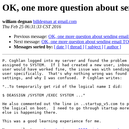
OK, one more question about s
william degnan
billdegnan at gmail.com
Thu Feb 25 06:31:33 CST 2016
Previous message:
OK, one more question about sending emai
Next message:
OK, one more question about sending email T
Messages sorted by:
[ date ]
[ thread ]
[ subject ]
[ author ]
P. Coghlan logged into my server and found the problem 
assigned to SYSTEM.  If I had created a new user, inbou
user would have worked fine, the issue was with sending
user specifically.  That's why nothing wrong was found 
settings, and why I was confused.  P Coghlan writes:

"..To temporarily get rid of the logical name I did:

$ DEASSIGN /SYSTEM /EXEC SYSTEM ..."

He also commented out the line in ..startup_v5.com to p
the logical on boot.  I need to go through startup more
else is happening there.

This was a good learning experience for me.
