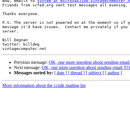
Now, emails to 
system at microvax3100.vintagecomputer.n
Friends from vcfed.org sent test messages all evening, 
Thanks everyone.

P.S. The server is not powered on at the moment so if y
message it'd have issues.  Contact me privately if you 
server.

Bill Degnan

twitter: billdeg

Previous message:
OK, one more question about sending emai
Next message:
OK, one more question about sending email T
Messages sorted by:
[ date ]
[ thread ]
[ subject ]
[ author ]
More information about the cctalk mailing list