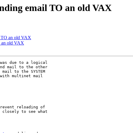
ending email TO an old VAX
l TO an old VAX
O an old VAX
was due to a logical

nd mail to the other

 mail to the SYSTEM

with multinet mail

revent reloading of

 closely to see what
