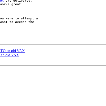
et
 are delivered.

works great.

ou were to attempt a

want to access the

l TO an old VAX
O an old VAX