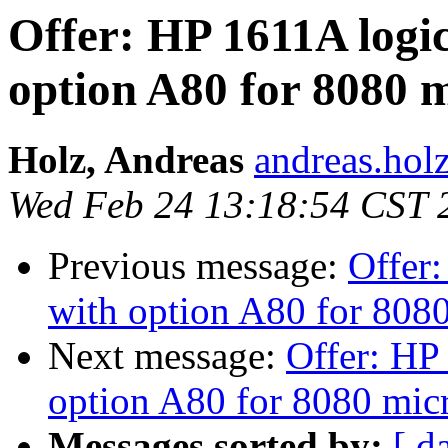
Offer: HP 1611A logic
option A80 for 8080 
Holz, Andreas
andreas.hol
Wed Feb 24 13:18:54 CST 
Previous message:
Offer:
with option A80 for 808
Next message:
Offer: HP 
option A80 for 8080 mic
Messages sorted by:
[ d