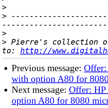
>
>
 ---------------------
>
>
 Pierre's collection o
to: 
http://www.digitalh
Previous message:
Offer:
with option A80 for 808
Next message:
Offer: HP 
option A80 for 8080 mic