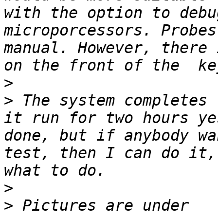
with the option to debu
microporcessors. Probes
manual. However, there 
>
>
 The system completes 
it run for two hours ye
done, but if anybody wa
test, then I can do it,
>
>