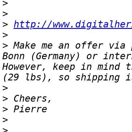
>
>
>
http://www.digitalher
>
>
 Make me an offer via 
Bonn (Germany) or inter
However, keep in mind t
>
>
>
>
>