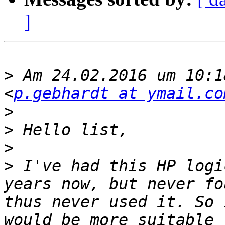
]
>
 Am 24.02.2016 um 10:1
<
p.gebhardt at ymail.co
>
>
>
>
 I've had this HP logi
years now, but never fo
thus never used it. So 
would be more suitable 