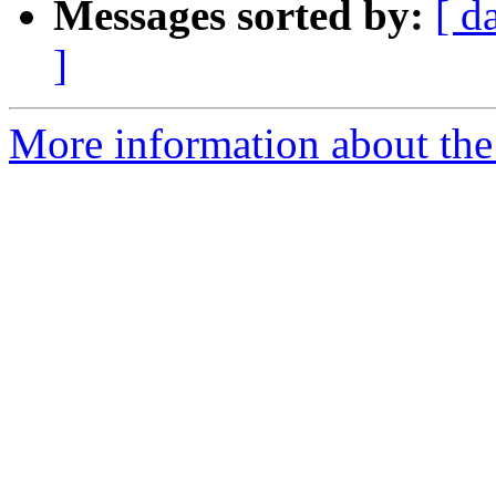
Messages sorted by:
[ d
]
More information about the 