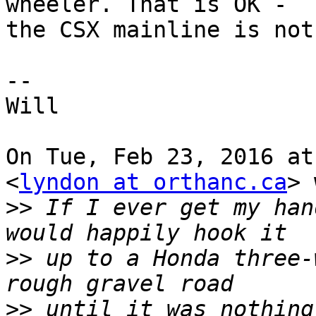
wheeler. That is OK -

the CSX mainline is not
--

Will

On Tue, Feb 23, 2016 at
<
lyndon at orthanc.ca
> 
>>
 If I ever get my han
>>
 up to a Honda three-
>>
 until it was nothing