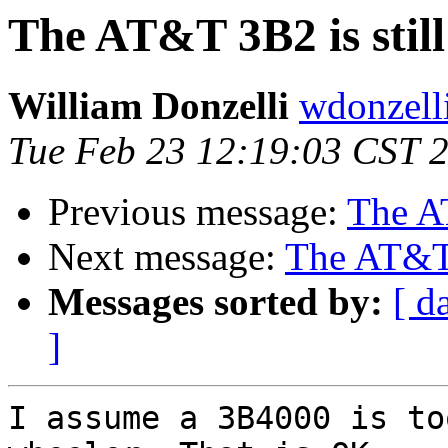
The AT&T 3B2 is still
William Donzelli
wdonzell
Tue Feb 23 12:19:03 CST 
Previous message:
The AT
Next message:
The AT&T 3
Messages sorted by:
[ d
]
I assume a 3B4000 is to