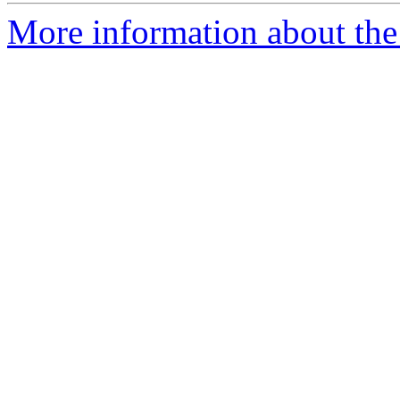
More information about the 