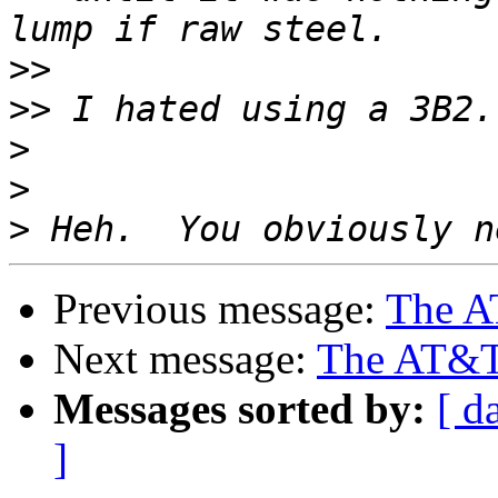
>>
>>
>
>
>
Previous message:
The AT
Next message:
The AT&T 3
Messages sorted by:
[ d
]