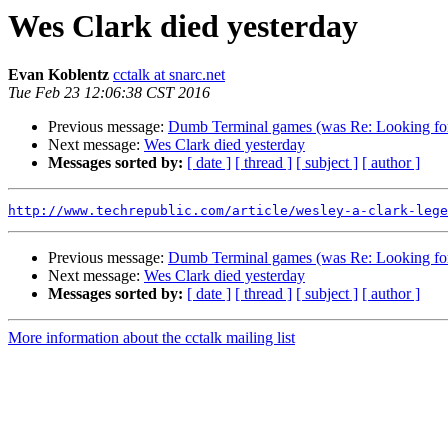
Wes Clark died yesterday
Evan Koblentz
cctalk at snarc.net
Tue Feb 23 12:06:38 CST 2016
Previous message:
Dumb Terminal games (was Re: Looking for
Next message:
Wes Clark died yesterday
Messages sorted by:
[ date ]
[ thread ]
[ subject ]
[ author ]
http://www.techrepublic.com/article/wesley-a-clark-lege
Previous message:
Dumb Terminal games (was Re: Looking for
Next message:
Wes Clark died yesterday
Messages sorted by:
[ date ]
[ thread ]
[ subject ]
[ author ]
More information about the cctalk mailing list