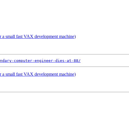
 a small fast VAX development machine)
ndary-computer-engineer-dies-at-88/
 a small fast VAX development machine)