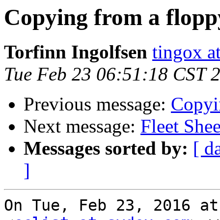
Copying from a flopp
Torfinn Ingolfsen
tingox a
Tue Feb 23 06:51:18 CST 
Previous message:
Copyi
Next message:
Fleet She
Messages sorted by:
[ d
]
On Tue, Feb 23, 2016 at