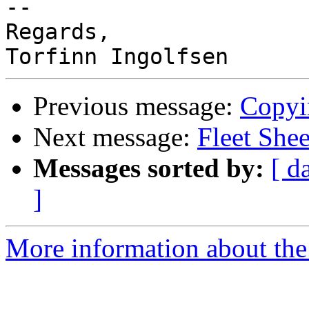
-- 

Regards,

Previous message:
Copyi
Next message:
Fleet She
Messages sorted by:
[ d
]
More information about the 