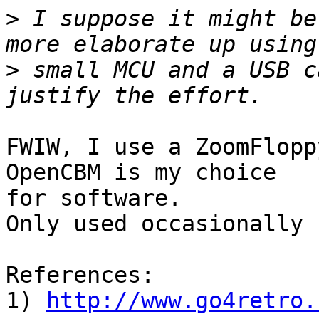
>
 I suppose it might be
>
 small MCU and a USB c
FWIW, I use a ZoomFlopp
OpenCBM is my choice

for software.

Only used occasionally :
References:

1) 
http://www.go4retro.