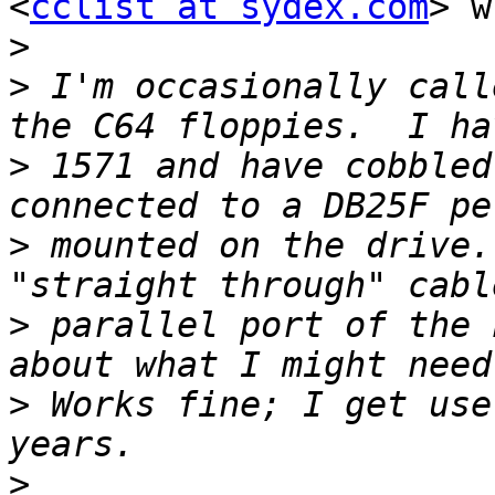
<
cclist at sydex.com
> w
>
>
 I'm occasionally call
>
 1571 and have cobbled
>
 mounted on the drive.
>
 parallel port of the 
>
 Works fine; I get use
>