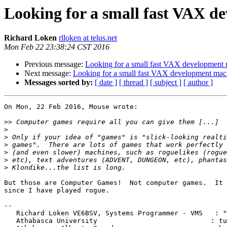
Looking for a small fast VAX d
Richard Loken
rlloken at telus.net
Mon Feb 22 23:38:24 CST 2016
Previous message:
Looking for a small fast VAX development
Next message:
Looking for a small fast VAX development mac
Messages sorted by:
[ date ]
[ thread ]
[ subject ]
[ author ]
On Mon, 22 Feb 2016, Mouse wrote:

>>
>
>
>
>
>
>
But those are Computer Games!  Not computer games.  It 
since I have played rogue.

-- 

   Richard Loken VE6BSV, Systems Programmer - VMS   : "...underneath those

   Athabasca University				   : tuques we wear, our
