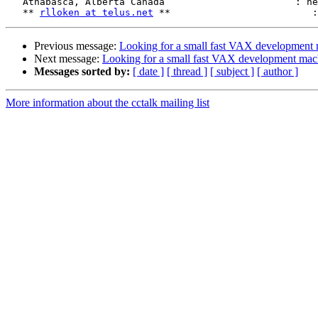
   Athabasca, Alberta Canada			   : heads are naked!"

   ** 
rlloken at telus.net
Previous message:
Looking for a small fast VAX development
Next message:
Looking for a small fast VAX development mac
Messages sorted by:
[ date ]
[ thread ]
[ subject ]
[ author ]
More information about the cctalk mailing list