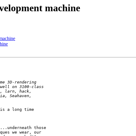
evelopment machine
 machine
hine
is a long time
