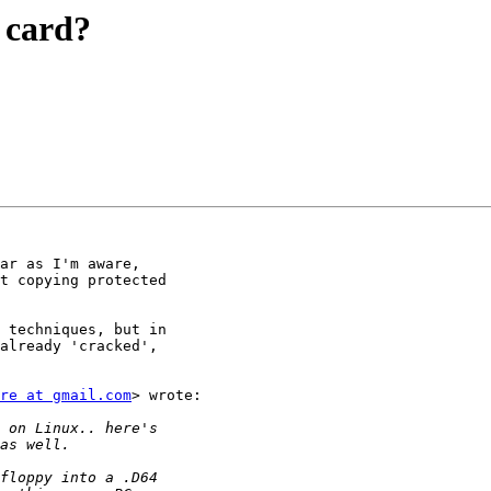
 card?
ar as I'm aware,

t copying protected

 techniques, but in

already 'cracked',

re at gmail.com
> wrote:
