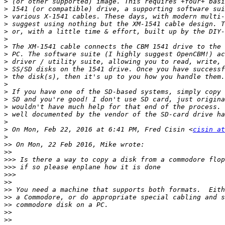
>
>
>
>
>
>
>
>
>
>
>
>
>
>
>
>
>
>
 On Mon, Feb 22, 2016 at 6:41 PM, Fred Cisin <
cisin at
>
>>
>>
>>>
>>>
>>>
>>
>>
>>
>>
>>
>>