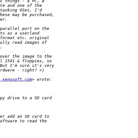
 xenosoft.com