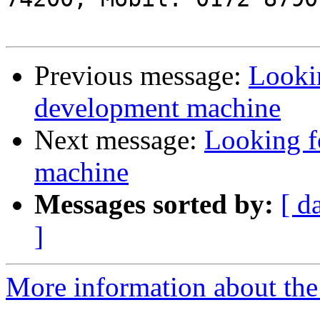
Previous message:
Lookin
development machine
Next message:
Looking f
machine
Messages sorted by:
[ d
]
More information about the 