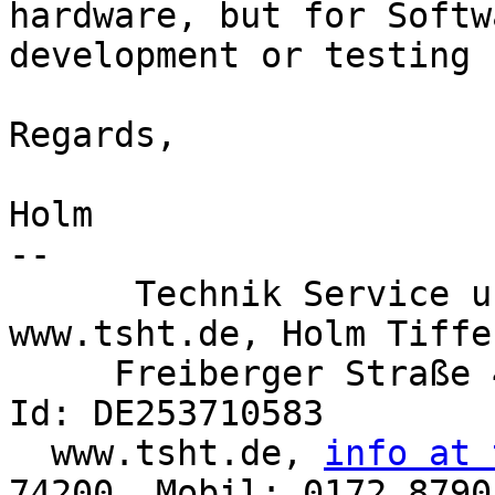
hardware, but for Softwa
development or testing 
Regards,

Holm

-- 

      Technik Service u. Handel Tiffe, 
www.tsht.de, Holm Tiffe,
     Freiberger Straße 42, 09600 Oberschöna, USt-
Id: DE253710583

  www.tsht.de, 
info at 
74200, Mobil: 0172 8790 