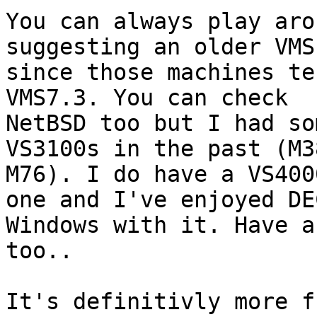
You can always play aro
suggesting an older VMS
since those machines te
VMS7.3. You can check

NetBSD too but I had so
VS3100s in the past (M38
M76). I do have a VS400
one and I've enjoyed DEC
Windows with it. Have a
too..

It's definitivly more f