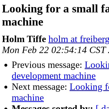
Looking for a small 
machine
Holm Tiffe
holm at freiber
Mon Feb 22 02:54:14 CST
Previous message:
Lookin
development machine
Next message:
Looking f
machine
Messages sorted by:
[ d