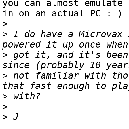
you can almost emulate

in on an actual PC :-)

>
>
 I do have a Microvax 
>
 got it, and it's been
>
 not familiar with tho
>
>
>