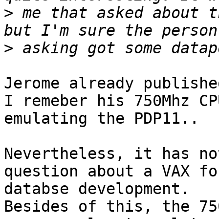
>
 me that asked about t
>
Jerome already publishe
I remeber his 750Mhz CPU
emulating the PDP11..

Nevertheless, it has no
question about a VAX fo
databse development.

Besides of this, the 75