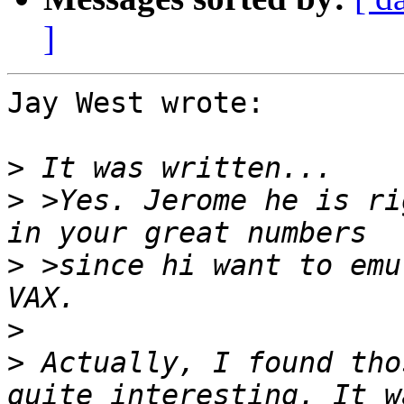
]
Jay West wrote:

>
>
 >Yes. Jerome he is ri
>
 >since hi want to emu
>
>
 Actually, I found tho