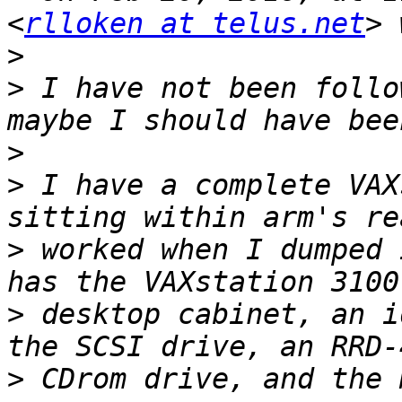
<
rlloken at telus.net
>
>
 I have not been follo
>
>
 I have a complete VAX
>
 worked when I dumped 
>
 desktop cabinet, an i
>