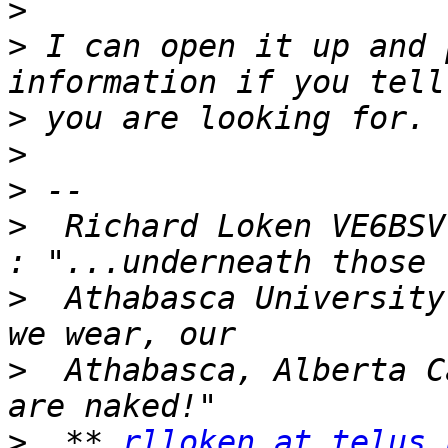
>
>
 I can open it up and 
>
>
>
>
  Richard Loken VE6BSV,
>
  Athabasca University
>
  Athabasca, Alberta C
>
  ** 
rlloken at telus.