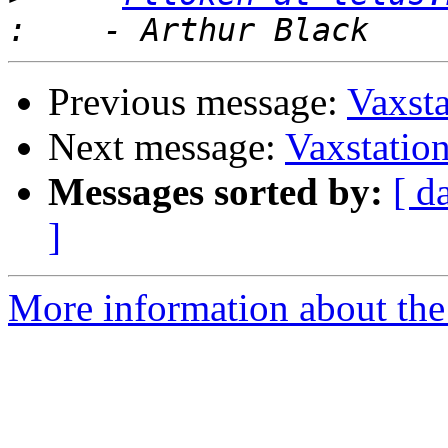
Previous message:
Vaxsta
Next message:
Vaxstation
Messages sorted by:
[ d
]
More information about the 