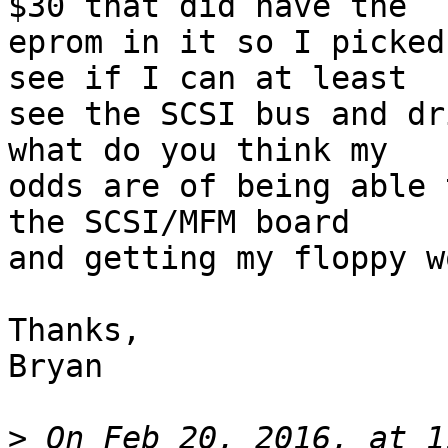
$30 that did have the

eprom in it so I picked
see if I can at least

see the SCSI bus and dr
what do you think my

odds are of being able 
the SCSI/MFM board

and getting my floppy w
Thanks,

Bryan

>
 On Feb 20, 2016, at 1