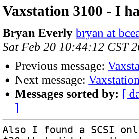
Vaxstation 3100 - I h
Bryan Everly
bryan at bce
Sat Feb 20 10:44:12 CST 
Previous message:
Vaxsta
Next message:
Vaxstation
Messages sorted by:
[ d
]
Also I found a SCSI onl