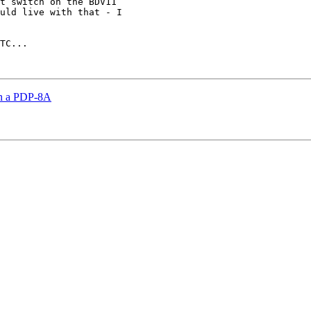
t switch on the BDV11

uld live with that - I

TC...

on a PDP-8A