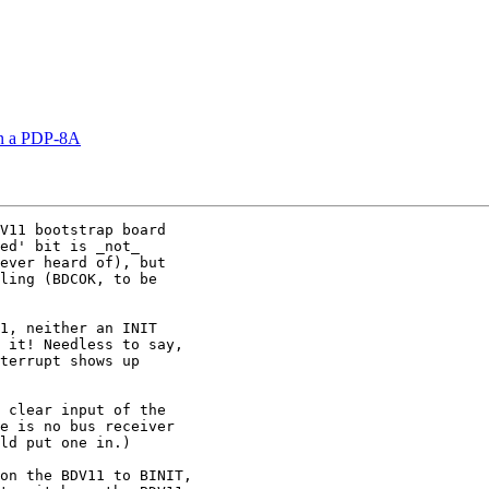
on a PDP-8A
V11 bootstrap board

ed' bit is _not_

ever heard of), but

ling (BDCOK, to be

1, neither an INIT

 it! Needless to say,

terrupt shows up

 clear input of the

e is no bus receiver

ld put one in.)

on the BDV11 to BINIT,
