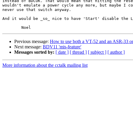
instead of BDCOK. That would mean that hitting the rese
wouldn't emulate a power cycle any more, but maybe I co
never use that switch anyway.

And it would be _so_ nice to have 'Start' disable the L
Previous message:
How to use both a VT-52 and an ASR-33 
Next message:
BDV11 'mis-feature'
Messages sorted by:
[ date ]
[ thread ]
[ subject ]
[ author ]
More information about the cctalk mailing list