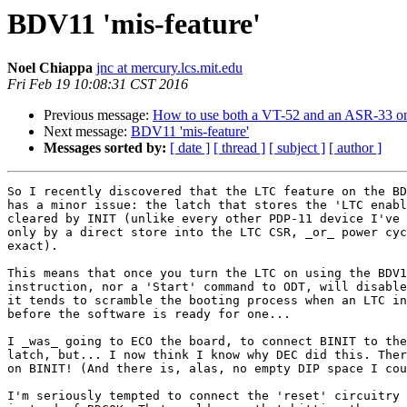
BDV11 'mis-feature'
Noel Chiappa
jnc at mercury.lcs.mit.edu
Fri Feb 19 10:08:31 CST 2016
Previous message:
How to use both a VT-52 and an ASR-33 
Next message:
BDV11 'mis-feature'
Messages sorted by:
[ date ]
[ thread ]
[ subject ]
[ author ]
So I recently discovered that the LTC feature on the BD
has a minor issue: the latch that stores the 'LTC enabl
cleared by INIT (unlike every other PDP-11 device I've 
only by a direct store into the LTC CSR, _or_ power cyc
exact).

This means that once you turn the LTC on using the BDV1
instruction, nor a 'Start' command to ODT, will disable
it tends to scramble the booting process when an LTC in
before the software is ready for one...

I _was_ going to ECO the board, to connect BINIT to the
latch, but... I now think I know why DEC did this. Ther
on BINIT! (And there is, alas, no empty DIP space I cou
I'm seriously tempted to connect the 'reset' circuitry 