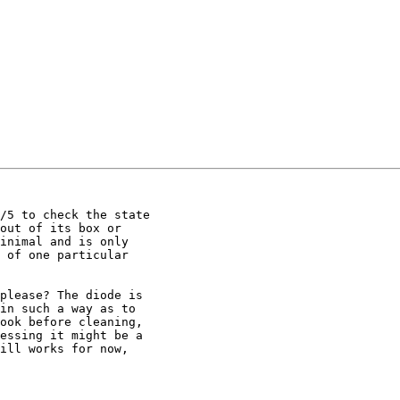
/5 to check the state

out of its box or

inimal and is only

 of one particular

please? The diode is

in such a way as to

ook before cleaning,

essing it might be a

ill works for now,
