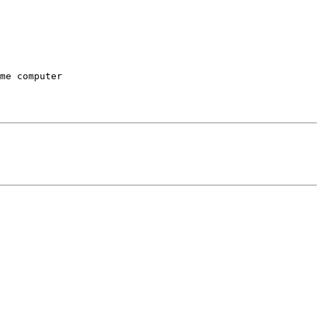
me computer
