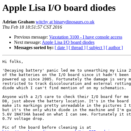
Apple Lisa I/O board diodes
Adrian Graham
witchy at binarydinosaurs.co.uk
Thu Feb 18 18:51:57 CST 2016
Previous message:
Vaxstation 3100 - I have console access
Next message:
Apple Lisa I/O board diodes
Messages sorted by:
[ date ]
[ thread ]
[ subject ]
[ author ]
Hi folks,

'Decaying battery' panic led me to unearthing my Lisa 2
of the batteries on the I/O board since it hadn't been 
powered up since 2005. Fortunately the damage is very m
restricted to track discolouration and external rotting
diode which I can't find mention of on my schematics.

Anyone with a 2/5 care to check their I/O board for me 
D8, just above the battery location. It's in the board 
make its markings pretty unreadable in the pictures I t
but it's the only white diode in the machine and I'm gu
5.6V 1N4734A based on what I can see. Fortunately it st
0.7V voltage drop.
