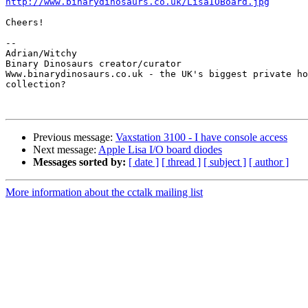
http://www.binarydinosaurs.co.uk/LisaIOBoard.jpg
Cheers!

-- 

Adrian/Witchy

Binary Dinosaurs creator/curator

Www.binarydinosaurs.co.uk - the UK's biggest private ho
collection?

Previous message:
Vaxstation 3100 - I have console access
Next message:
Apple Lisa I/O board diodes
Messages sorted by:
[ date ]
[ thread ]
[ subject ]
[ author ]
More information about the cctalk mailing list