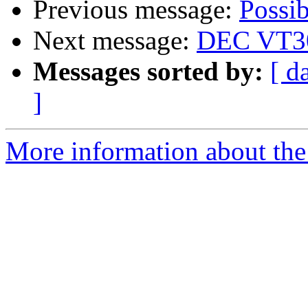
Previous message:
Possi
Next message:
DEC VT30
Messages sorted by:
[ d
]
More information about the 