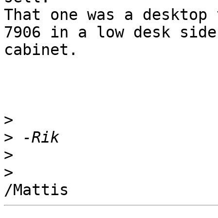
That one was a desktop 
7906 in a low desk side

cabinet.

>
>
>
>