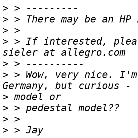
>
>
>
>
 > If interested, plea
>
>
 > Wow, very nice. I'm
>
>
>
>