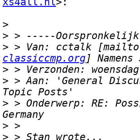
xs4all.nl
>:

>
>
>
 > Van: cctalk [mailto
classiccmp.org
>
>
 > Aan: 'General Discu
>
 > Onderwerp: RE: Poss
>
>