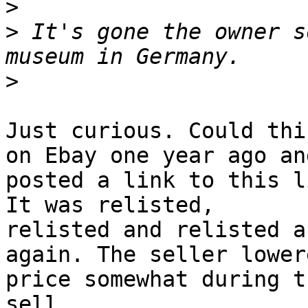
>
>
 It's gone the owner s
>
Just curious. Could thi
on Ebay one year ago and
posted a link to this l
It was relisted,

relisted and relisted a
again. The seller lower
price somewhat during t
sell.
