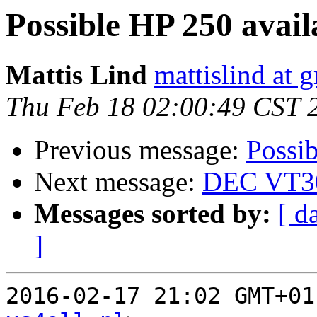
Possible HP 250 avai
Mattis Lind
mattislind at 
Thu Feb 18 02:00:49 CST 
Previous message:
Possi
Next message:
DEC VT30
Messages sorted by:
[ d
]
2016-02-17 21:02 GMT+01