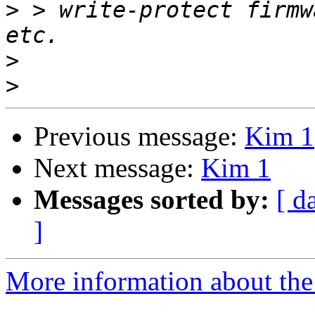
>
 > write-protect firmw
>
>
Previous message:
Kim 1
Next message:
Kim 1
Messages sorted by:
[ d
]
More information about the 