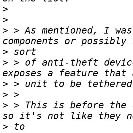
>
>
>
 > As mentioned, I was
>
>
 > of anti-theft devic
>
>
>
 > This is before the 
>