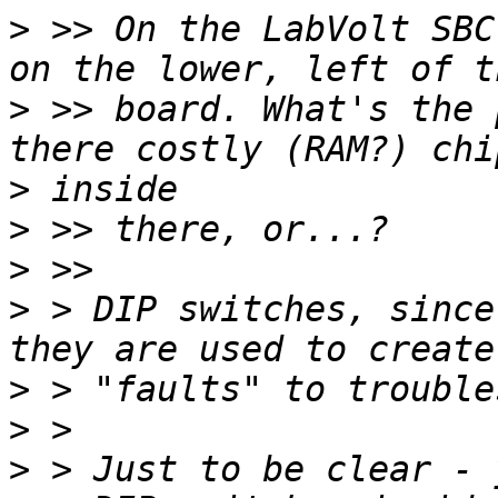
>
 >> On the LabVolt SBC
>
 >> board. What's the 
>
>
>
>
 > DIP switches, since
>
>
>
 > Just to be clear - 