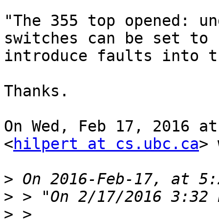
"The 355 top opened: un
switches can be set to

introduce faults into t
Thanks.

On Wed, Feb 17, 2016 at
<
hilpert at cs.ubc.ca
> 
>
>
>