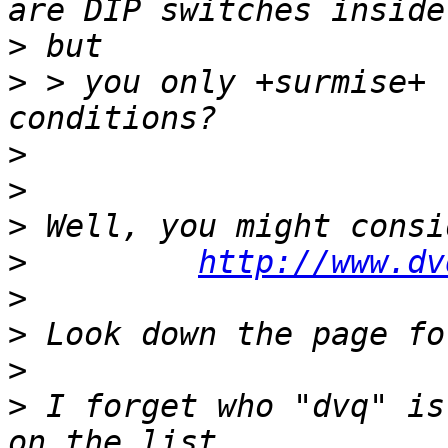
>
>
 > you only +surmise+ 
>
>
>
>
http://www.dv
>
>
>
>
 I forget who "dvq" is