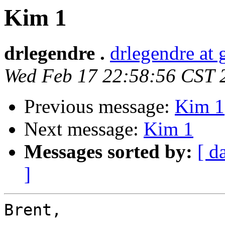
Kim 1
drlegendre .
drlegendre at
Wed Feb 17 22:58:56 CST 
Previous message:
Kim 1
Next message:
Kim 1
Messages sorted by:
[ d
]
Brent,
