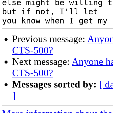
else might be willing t
but if not, I'll let

Previous message:
Anyon
CTS-500?
Next message:
Anyone h
CTS-500?
Messages sorted by:
[ d
]