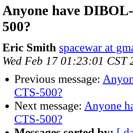
Anyone have DIBOL-1
500?
Eric Smith
spacewar at gm
Wed Feb 17 01:23:01 CST 
Previous message:
Anyon
CTS-500?
Next message:
Anyone h
CTS-500?
Messages sorted by:
[ d