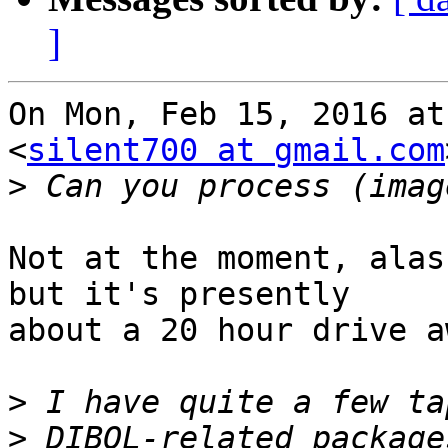
]
On Mon, Feb 15, 2016 at
<
silent700 at gmail.com
>
Not at the moment, alas
but it's presently

about a 20 hour drive a
>
>
 DIBOL-related package