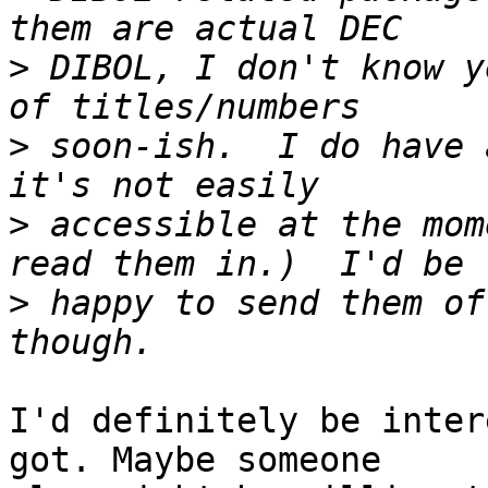
>
 DIBOL, I don't know y
>
 soon-ish.  I do have 
>
 accessible at the mom
>
 happy to send them of
I'd definitely be inter
got. Maybe someone
