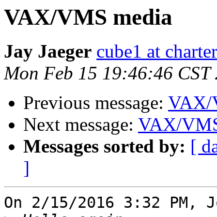
VAX/VMS media
Jay Jaeger
cube1 at charter
Mon Feb 15 19:46:46 CST
Previous message:
VAX/
Next message:
VAX/VMS
Messages sorted by:
[ d
]
On 2/15/2016 3:32 PM, J