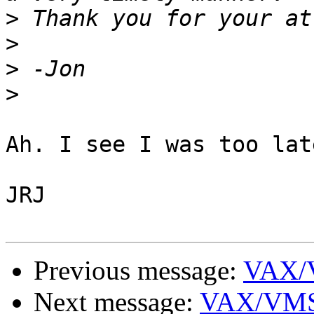
>
>
>
>
Ah. I see I was too late
JRJ

Previous message:
VAX/
Next message:
VAX/VMS