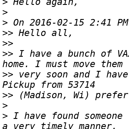
>
>
>
>>
>>
>>
 I have a bunch of VA
>>
 very soon and I have
>>
>
>
 I have found someone 