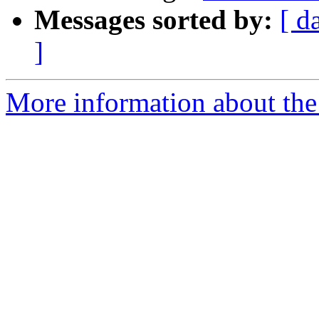
Messages sorted by:
[ d
]
More information about the 