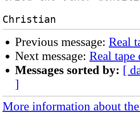
Previous message:
Real t
Next message:
Real tape 
Messages sorted by:
[ d
]
More information about the 