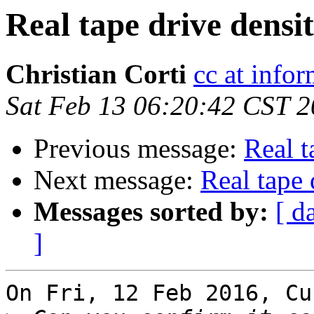
Real tape drive densit
Christian Corti
cc at infor
Sat Feb 13 06:20:42 CST 
Previous message:
Real t
Next message:
Real tape 
Messages sorted by:
[ d
]
On Fri, 12 Feb 2016, Cu