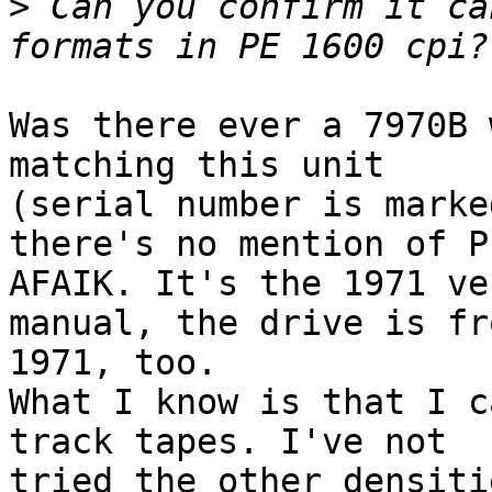
>
 Can you confirm it ca
Was there ever a 7970B 
matching this unit 

(serial number is marke
there's no mention of PE
AFAIK. It's the 1971 ve
manual, the drive is fro
1971, too.

What I know is that I c
track tapes. I've not 

tried the other densiti