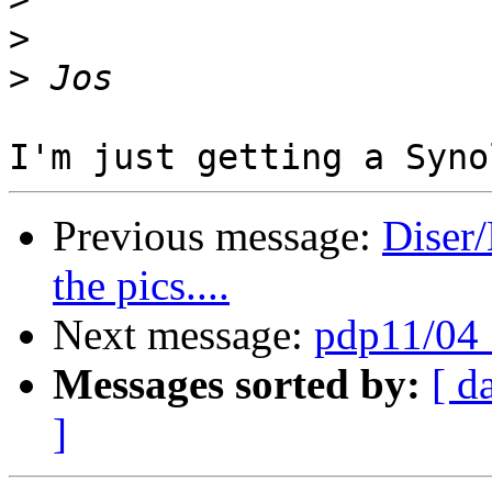
>
>
Previous message:
Diser/
the pics....
Next message:
pdp11/04 :
Messages sorted by:
[ d
]