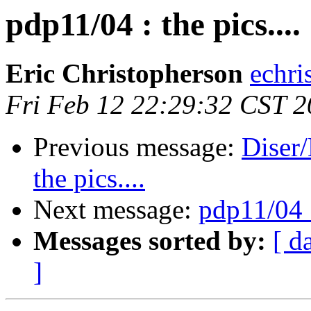
pdp11/04 : the pics....
Eric Christopherson
echri
Fri Feb 12 22:29:32 CST 
Previous message:
Diser/
the pics....
Next message:
pdp11/04 :
Messages sorted by:
[ d
]