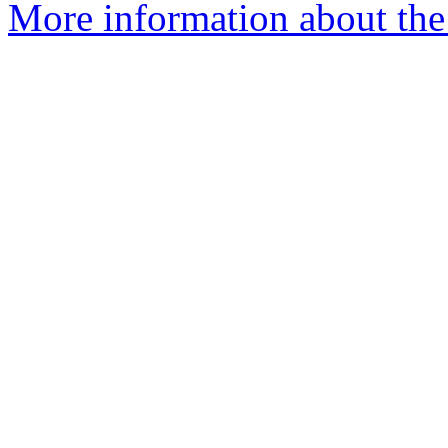
More information about the 