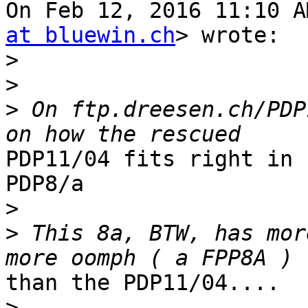
On Feb 12, 2016 11:10 A
at bluewin.ch
> wrote:

>
>
>
 On ftp.dreesen.ch/PDP
PDP11/04 fits right in 
PDP8/a

>
>
 This 8a, BTW, has mor
than the PDP11/04....

>