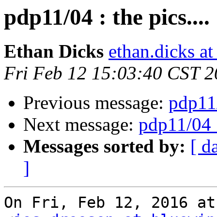
pdp11/04 : the pics....
Ethan Dicks
ethan.dicks a
Fri Feb 12 15:03:40 CST 
Previous message:
pdp11/
Next message:
pdp11/04 :
Messages sorted by:
[ d
]
On Fri, Feb 12, 2016 at