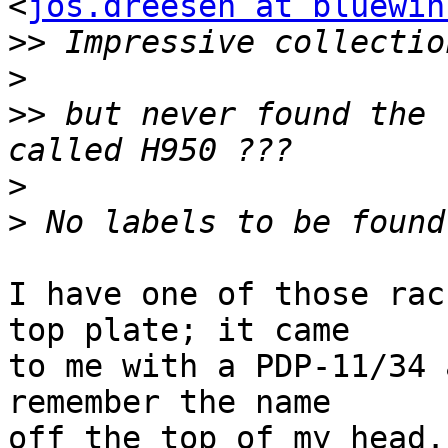
<
jos.dreesen at bluewin
>>
>
>>
 but never found the 
>
>
I have one of those rac
top plate; it came

to me with a PDP-11/34 
remember the name

off the top of my head.