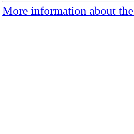
More information about the 