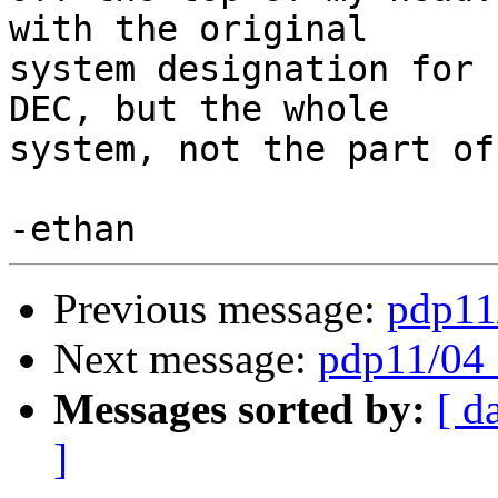
with the original

system designation for 
DEC, but the whole

system, not the part of
Previous message:
pdp11/
Next message:
pdp11/04 :
Messages sorted by:
[ d
]