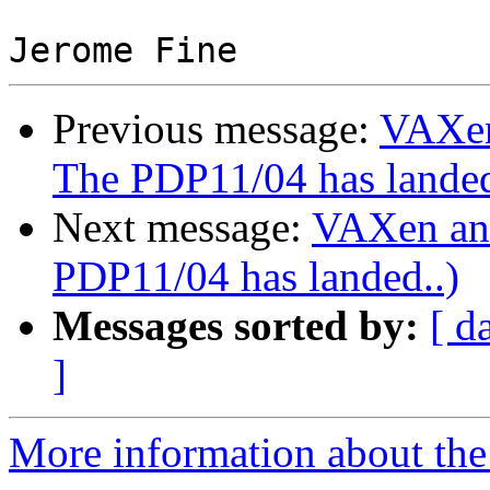
Previous message:
VAXen
The PDP11/04 has landed
Next message:
VAXen an
PDP11/04 has landed..)
Messages sorted by:
[ d
]
More information about the 