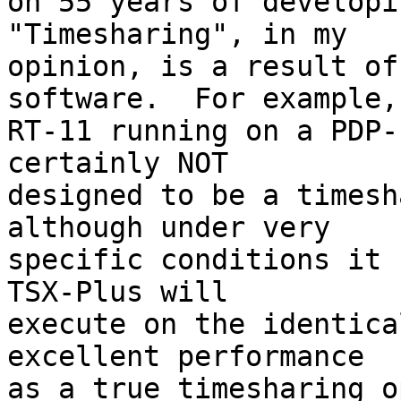
on 55 years of developin
"Timesharing", in my

opinion, is a result of
software.  For example,

RT-11 running on a PDP-
certainly NOT

designed to be a timesh
although under very

specific conditions it c
TSX-Plus will

execute on the identica
excellent performance

as a true timesharing o