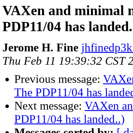
VAXen and minimal 
PDP11/04 has landed.
Jerome H. Fine
jhfinedp3k
Thu Feb 11 19:39:32 CST 
Previous message:
VAXen
The PDP11/04 has landed
Next message:
VAXen an
PDP11/04 has landed..)
Messages sorted by:
[ d