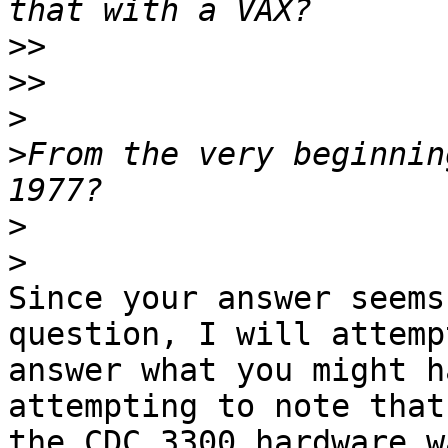
>>
>>
>
>
From the very beginnin
>
>
Since your answer seems
question, I will attempt
answer what you might h
attempting to note that

the CDC 3300 hardware w