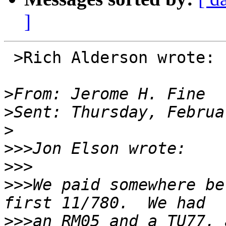
]
 >Rich Alderson wrote:

>
>
>
>>>
>>>
>>>
We paid somewhere be
>>>
an RM05 and a TU77, 