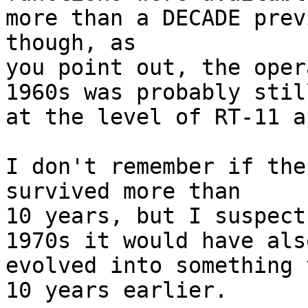
more than a DECADE prev
though, as

you point out, the oper
1960s was probably still
at the level of RT-11 a
I don't remember if the
survived more than

10 years, but I suspect
1970s it would have also
evolved into something 
10 years earlier.
