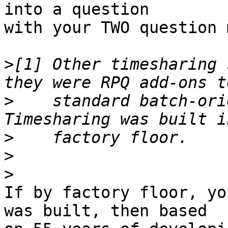
into a question

with your TWO question 
>
[1] Other timesharing 
>
    standard batch-orie
>
>
>
If by factory floor, yo
was built, then based
