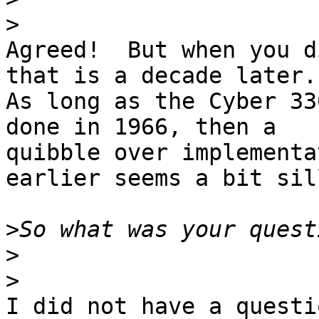
>
Agreed!  But when you d
that is a decade later.

As long as the Cyber 33
done in 1966, then a

quibble over implementa
earlier seems a bit sill
>
>
>
I did not have a questi