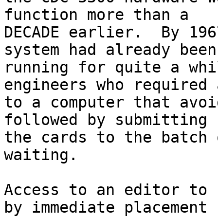
function more than a

DECADE earlier.  By 196
system had already been

running for quite a whi
engineers who required 
to a computer that avoi
followed by submitting

the cards to the batch 
waiting.

Access to an editor to 
by immediate placement
