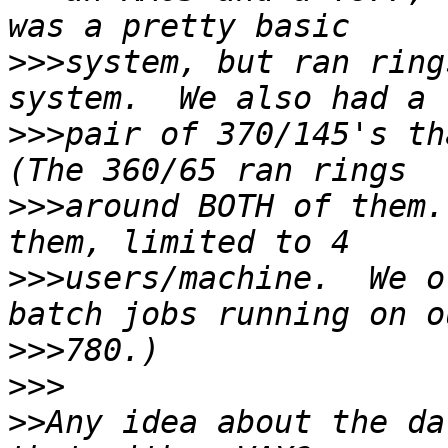
>>>
system, but ran ring
>>>
pair of 370/145's tha
>>>
around BOTH of them.
>>>
users/machine.  We o
>>>
>>>
>>
Any idea about the da