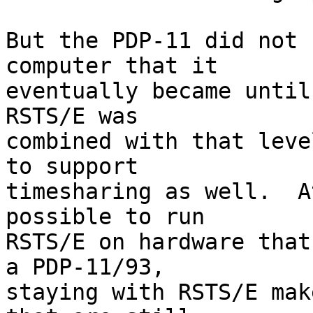
But the PDP-11 did not 
computer that it

eventually became until
RSTS/E was

combined with that leve
to support

timesharing as well.  A
possible to run

RSTS/E on hardware that
a PDP-11/93,

staying with RSTS/E mak