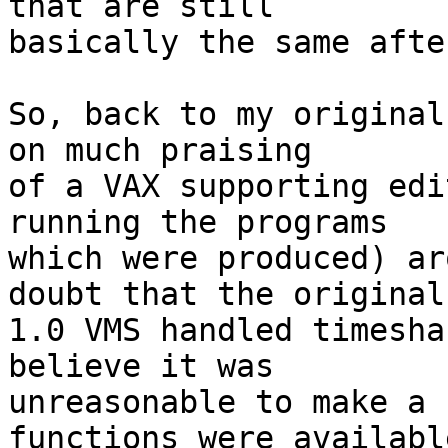
that are still

basically the same afte
So, back to my original
on much praising

of a VAX supporting edi
running the programs

which were produced) ar
doubt that the original

1.0 VMS handled timesha
believe it was

unreasonable to make a 
functions were available