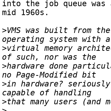
into the job queue was 
mid 1960s.

>
VMS was built from the
>
virtual memory archite
>
hardware done particul
>
in hardware? seriously
>
>