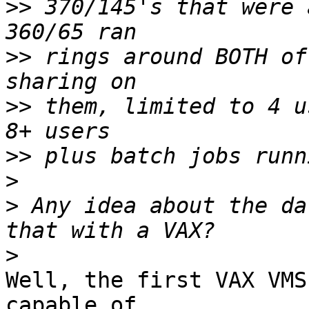
>>
 370/145's that were 
>>
 rings around BOTH of
>>
 them, limited to 4 u
>>
>
>
 Any idea about the da
>
Well, the first VAX VMS
capable of 
