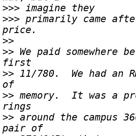
>>>
>>>
 primarily came afte
>>
>>
 We paid somewhere be
>>
 11/780.  We had an R
>>
 memory.  It was a pr
>>
 around the campus 36