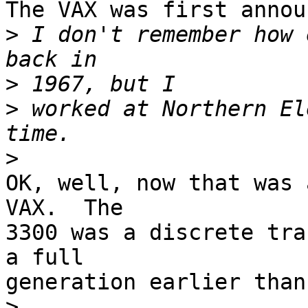
The VAX was first annou
>
 I don't remember how 
>
>
 worked at Northern El
>
OK, well, now that was 
VAX.  The 

3300 was a discrete tra
a full 

generation earlier than
>