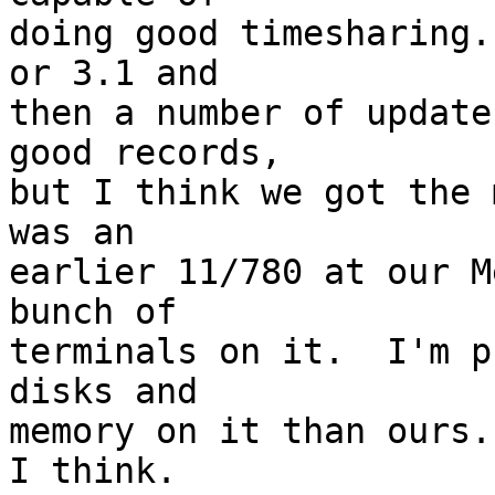
doing good timesharing.
or 3.1 and 

then a number of update
good records, 

but I think we got the 
was an 

earlier 11/780 at our M
bunch of 

terminals on it.  I'm p
disks and 

memory on it than ours.
I think.  
