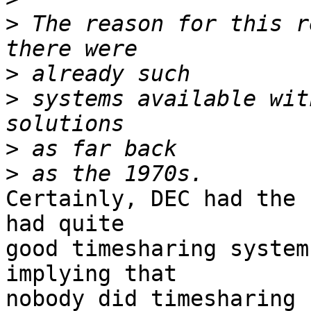
>
 The reason for this r
>
>
 systems available wit
>
>
Certainly, DEC had the 
had quite 

good timesharing system
implying that 

nobody did timesharing b