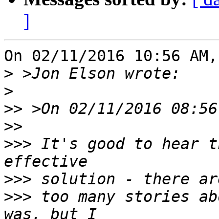
]
On 02/11/2016 10:56 AM,
>
>
>>
>>
>>>
 It's good to hear t
>>>
>>>
 too many stories ab