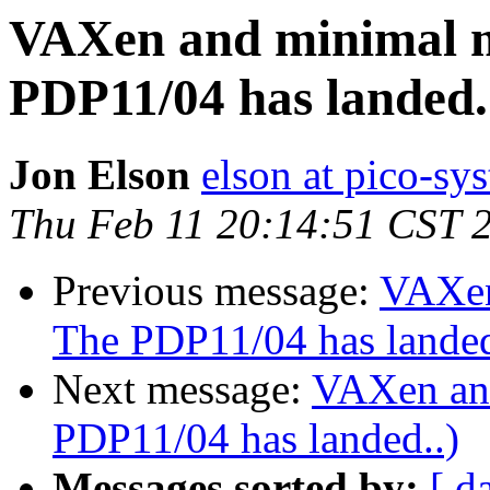
VAXen and minimal 
PDP11/04 has landed.
Jon Elson
elson at pico-sy
Thu Feb 11 20:14:51 CST 
Previous message:
VAXen
The PDP11/04 has landed
Next message:
VAXen an
PDP11/04 has landed..)
Messages sorted by:
[ d