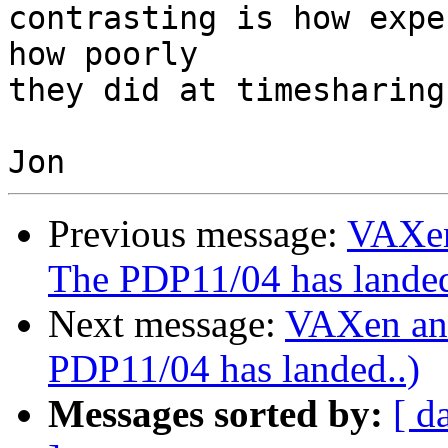
contrasting is how expe
how poorly 

they did at timesharing
Previous message:
VAXen
The PDP11/04 has landed
Next message:
VAXen an
PDP11/04 has landed..)
Messages sorted by:
[ d