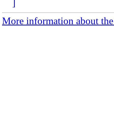
]
More information about the 