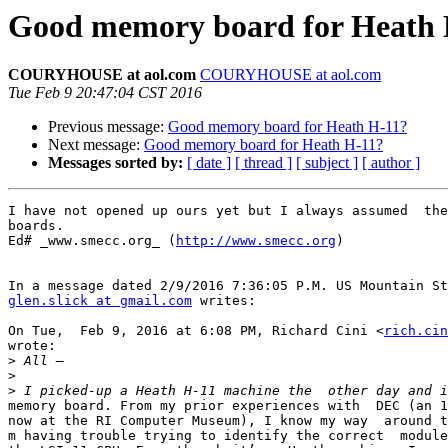
Good memory board for Heath 
COURYHOUSE at aol.com
COURYHOUSE at aol.com
Tue Feb 9 20:47:04 CST 2016
Previous message:
Good memory board for Heath H-11?
Next message:
Good memory board for Heath H-11?
Messages sorted by:
[ date ]
[ thread ]
[ subject ]
[ author ]
I have not opened up ours yet but I always assumed  the
boards.

Ed# _www.smecc.org_ (
http://www.smecc.org
) 

glen.slick at gmail.com
 writes:

On Tue,  Feb 9, 2016 at 6:08 PM, Richard Cini <
rich.cin
wrote:

>
>
>
memory board. From my prior experiences with  DEC (an 1
now at the RI Computer Museum), I know my way  around t
m having trouble trying to identify the correct  module