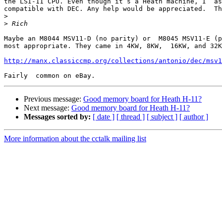
the LSI-11 CPU. Even though it’s a Heath machine, I  as
compatible with DEC. Any help would be appreciated.  Th
>
>
Maybe an M8044 MSV11-D (no parity) or  M8045 MSV11-E (p
most appropriate. They came in 4KW, 8KW,  16KW, and 32K
http://manx.classiccmp.org/collections/antonio/dec/msv1
Previous message:
Good memory board for Heath H-11?
Next message:
Good memory board for Heath H-11?
Messages sorted by:
[ date ]
[ thread ]
[ subject ]
[ author ]
More information about the cctalk mailing list