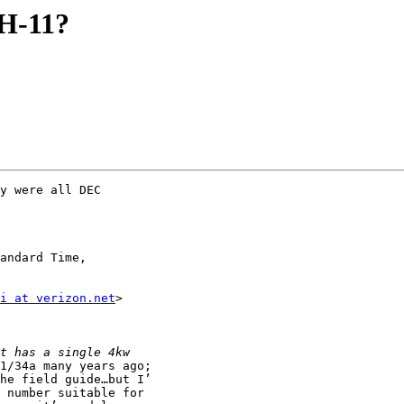
H-11?
y were all DEC  

i at verizon.net
>  

1/34a many years ago; 

he field guide…but I’

 number suitable for 
