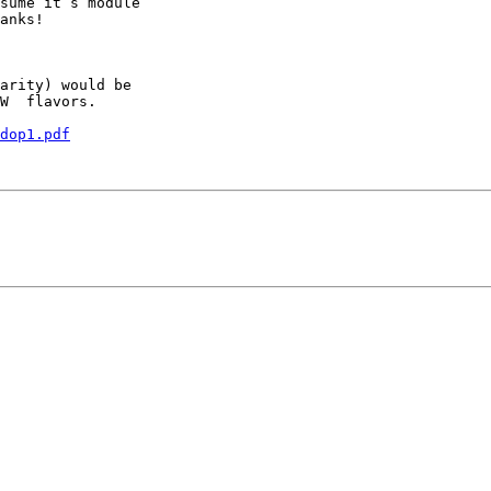
sume it’s module 

anks!

arity) would be

W  flavors.

dop1.pdf