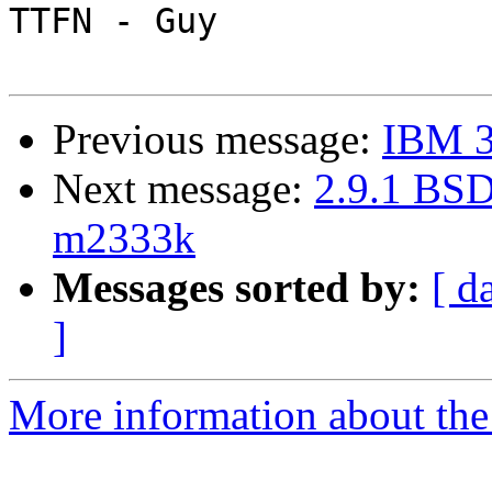
TTFN - Guy

Previous message:
IBM 3
Next message:
2.9.1 BSD
m2333k
Messages sorted by:
[ d
]
More information about the 