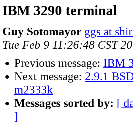
IBM 3290 terminal
Guy Sotomayor
ggs at shi
Tue Feb 9 11:26:48 CST 2
Previous message:
IBM 3
Next message:
2.9.1 BSD
m2333k
Messages sorted by:
[ d
]