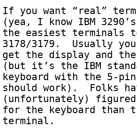
If you want “real” term
(yea, I know IBM 3290’s
the easiest terminals t
3178/3179.  Usually you
get the display and the
(but it’s the IBM standa
keyboard with the 5-pin
should work).  Folks hav
(unfortunately) figured
for the keyboard than th
terminal.
