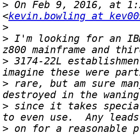
>
 On Feb 9, 2016, at 1:
<
kevin.bowling at kev00
>
>
 I'm looking for an IB
>
 3174-22L establishmen
>
 rare, but am sure man
>
 since it takes specia
>