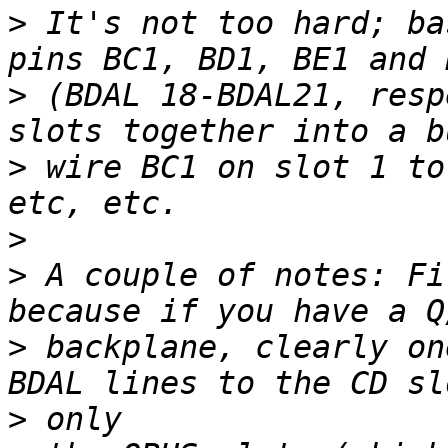
>
 It's not too hard; ba
>
 (BDAL 18-BDAL21, resp
>
 wire BC1 on slot 1 to
>
>
 A couple of notes: Fi
>
 backplane, clearly on
>