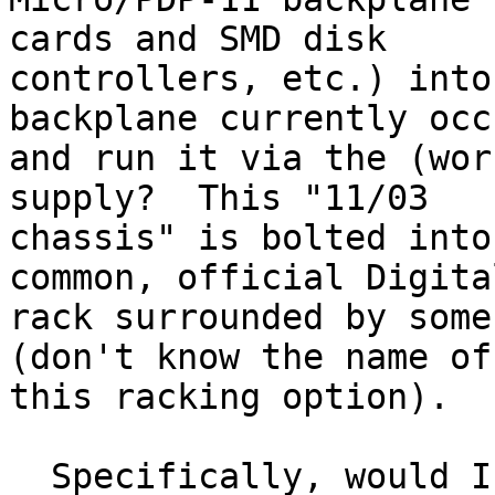
cards and SMD disk

controllers, etc.) into
backplane currently occ
and run it via the (wor
supply?  This "11/03

chassis" is bolted into
common, official Digita
rack surrounded by some
(don't know the name of

this racking option).

  Specifically, would I have to butcher power and 