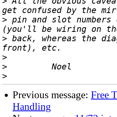
>
 All the obvious cavea
>
 pin and slot numbers 
>
 back, whereas the dia
>
>
>
Previous message:
Free 
Handling