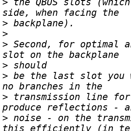
>
 the QBUS slots (which
>
>
>
 Second, for optimal a
>
>
 be the last slot you 
>
 transmission line for
>
 noise - on the transm