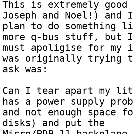
This is extremely good 
Joseph and Noel!) and I

plan to do something li
more q-bus stuff, but I

must apoligise for my i
was originally trying to
ask was:

Can I tear apart my lit
has a power supply probl
and not enough space fo
disks) and put the

Micro/PDP-11 backplane 