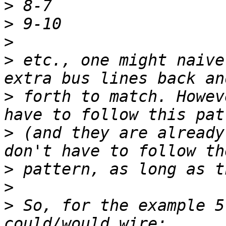
>
>
>
>
 etc., one might naive
>
 forth to match. Howev
>
 (and they are already
>
>
>
 So, for the example 5