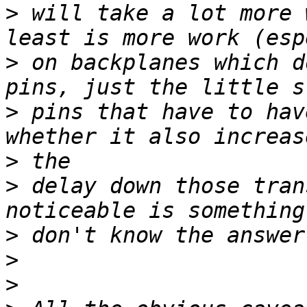
>
 will take a lot more 
>
 on backplanes which d
>
 pins that have to hav
>
>
 delay down those tran
>
>
>