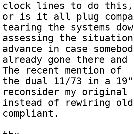
clock lines to do this,

or is it all plug compa
tearing the systems dow
assessing the situation
advance in case somebody
already gone there and c
The recent mention of

the dual 11/73 in a 19"
reconsider my original 
instead of rewiring old
compliant.
