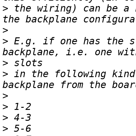
>
 the wiring) can be a 
>
>
 E.g. if one has the s
>
>
 in the following kind
>
>
>
>