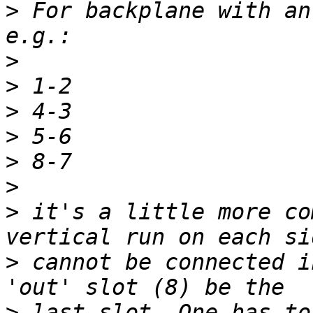
>
 For backplane with an
>
>
>
>
>
>
>
 it's a little more co
>
 cannot be connected i
>
 last slot. One has to