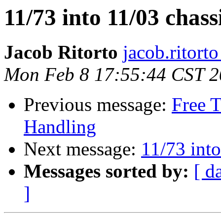
11/73 into 11/03 chass
Jacob Ritorto
jacob.ritort
Mon Feb 8 17:55:44 CST 
Previous message:
Free 
Handling
Next message:
11/73 into
Messages sorted by:
[ d
]