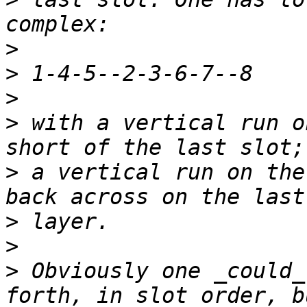
>
>
>
>
 with a vertical run o
>
 a vertical run on the
>
>
>
 Obviously one _could_