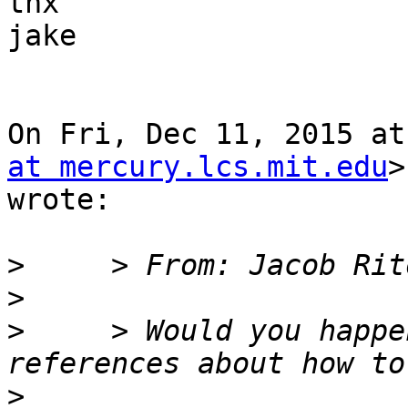
thx

jake

On Fri, Dec 11, 2015 at
at mercury.lcs.mit.edu
>

wrote:

>
>
>
     > Would you happe
>