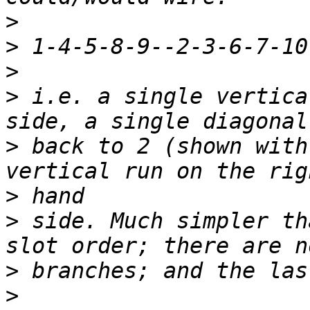
>
>
>
>
 i.e. a single vertica
>
 back to 2 (shown with
>
>
 side. Much simpler th
>
>