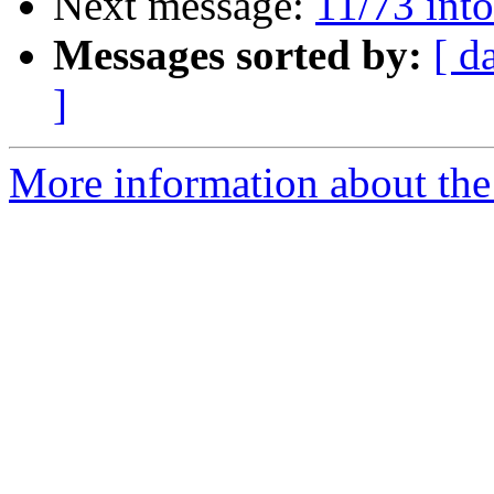
Next message:
11/73 into
Messages sorted by:
[ d
]
More information about the 