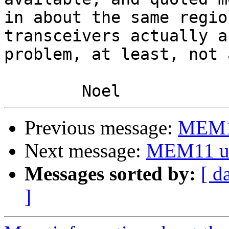
in about the same regio
transceivers actually ar
problem, at least, not 
Previous message:
MEM1
Next message:
MEM11 u
Messages sorted by:
[ d
]