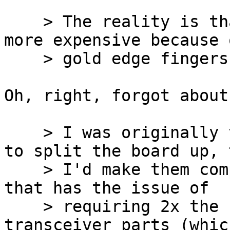
    > The reality is that an SPC board will be 
more expensive because 
    > gold edge fingers.

Oh, right, forgot about
    > I was originally thinking that if I do have 
to split the board up, t
    > I'd make them completely independent. But 
that has the issue of

    > requiring 2x the number of UNIBUS 
transceiver parts (whic