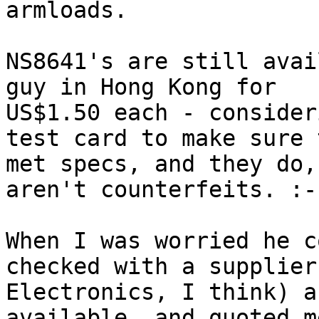
armloads.

NS8641's are still avai
guy in Hong Kong for

US$1.50 each - consider
test card to make sure t
met specs, and they do,
aren't counterfeits. :-)
When I was worried he c
checked with a supplier
Electronics, I think) a
available, and quoted m