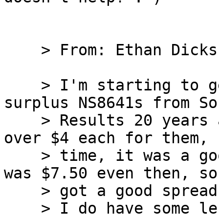
    > From: Ethan Dicks

    > I'm starting to get sorry I sold off my 
surplus NS8641s from So
    > Results 20 years ago. To be fair, I did get 
over $4 each for them, 
    > time, it was a good deal for me (ISTR retail 
was $7.50 even then, so 
    > got a good spread on the price).

    > I do have some left, but handfuls, not 