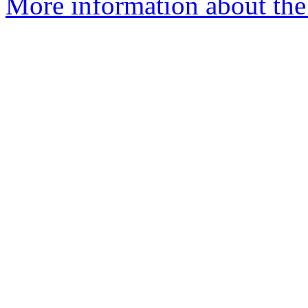
More information about the 