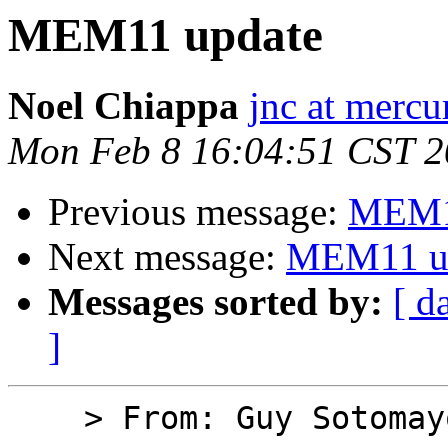
MEM11 update
Noel Chiappa
jnc at mercu
Mon Feb 8 16:04:51 CST 
Previous message:
MEM1
Next message:
MEM11 u
Messages sorted by:
[ d
]
    > From: Guy Sotomayor
