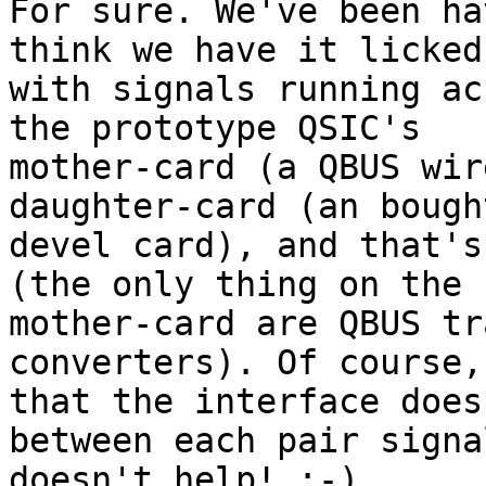
For sure. We've been ha
think we have it licked
with signals running ac
the prototype QSIC's

mother-card (a QBUS wir
daughter-card (an bough
devel card), and that's
(the only thing on the

mother-card are QBUS tr
converters). Of course,
that the interface does
between each pair signa
doesn't help! :-)
