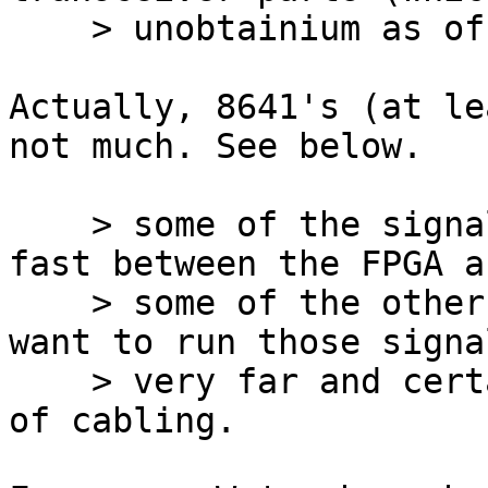
    > unobtainium as of now).

Actually, 8641's (at le
not much. See below.

    > some of the signals I'm running are pretty 
fast between the FPGA an
    > some of the other components ... I wouldn't 
want to run those signal
    > very far and certainly not across any sort 
of cabling.
