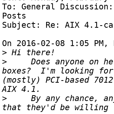
To: General Discussion:
Posts

Subject: Re: AIX 4.1-ca
On 2016-02-08 1:05 PM, 
>
>
     Does anyone on he
boxes?  I'm looking for
(mostly) PCI-based 7012
>
     By any chance, an