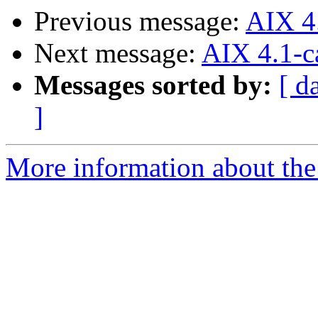
Previous message:
AIX 4
Next message:
AIX 4.1-c
Messages sorted by:
[ d
]
More information about the 