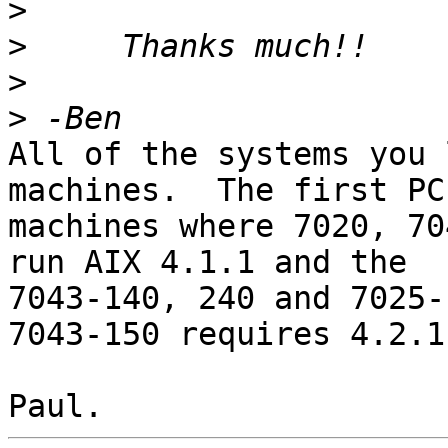
>
>
>
>
All of the systems you 
machines.  The first PCI
machines where 7020, 70
run AIX 4.1.1 and the

7043-140, 240 and 7025-F
7043-150 requires 4.2.1.