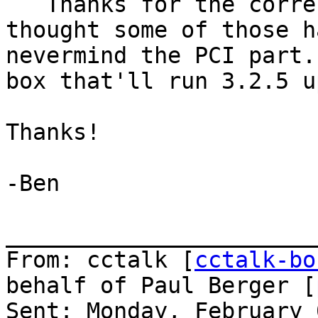
   Thanks for the correction.  I don't know why I 
thought some of those h
nevermind the PCI part.
box that'll run 3.2.5 u
Thanks!

-Ben

_______________________
From: cctalk [
cctalk-bo
behalf of Paul Berger [
Sent: Monday, February 