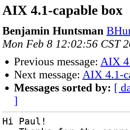
AIX 4.1-capable box
Benjamin Huntsman
BHun
Mon Feb 8 12:02:56 CST 
Previous message:
AIX 4
Next message:
AIX 4.1-c
Messages sorted by:
[ d
]
Hi Paul!
