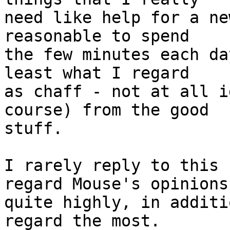
need like help for a ne
reasonable to spend

the few minutes each da
least what I regard

as chaff - not at all i
course) from the good

stuff.

I rarely reply to this 
regard Mouse's opinions

quite highly, in additi
regard the most.
