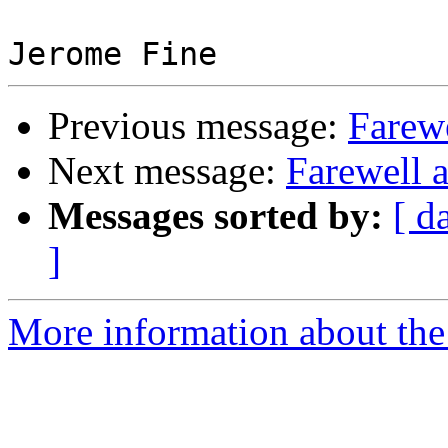
Previous message:
Farewe
Next message:
Farewell 
Messages sorted by:
[ d
]
More information about the 