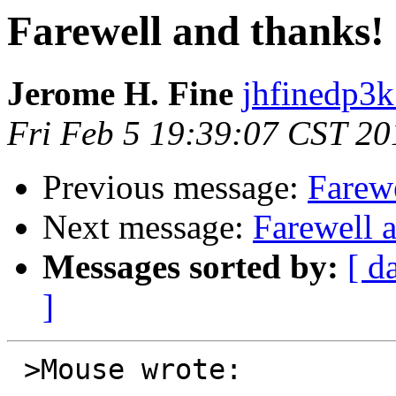
Farewell and thanks!
Jerome H. Fine
jhfinedp3k
Fri Feb 5 19:39:07 CST 20
Previous message:
Farewe
Next message:
Farewell 
Messages sorted by:
[ d
]
 >Mouse wrote:
