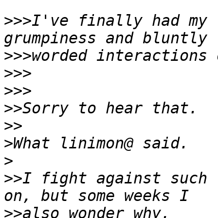
>>>
I've finally had my 
>>>
>>>
>>>
>>
>>
>
>
>>
I fight against such 
>>