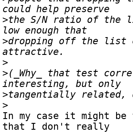
>
the S/N ratio of the l
>
dropping off the list 
>
>
(_Why_ that test corre
>
>
In my case it might be 
that I don't really
