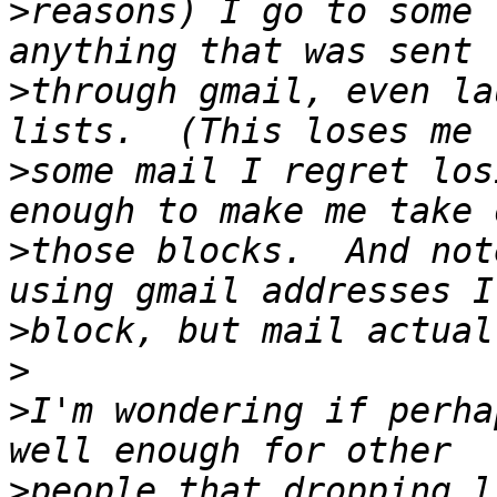
>
reasons) I go to some 
>
through gmail, even la
>
some mail I regret los
>
those blocks.  And not
>
>
>
I'm wondering if perha
>
people that dropping l