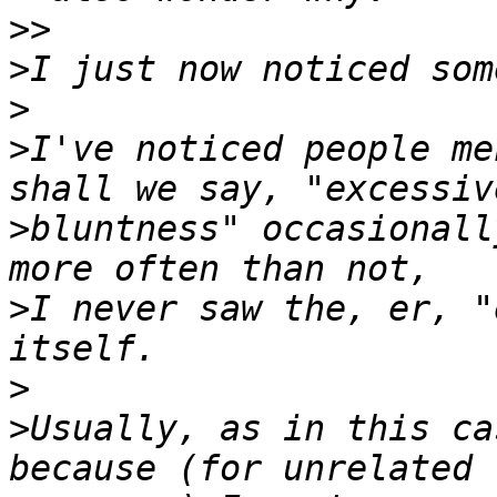
>>
>
>
>
I've noticed people me
>
bluntness" occasionall
>
I never saw the, er, "
>
>
Usually, as in this ca