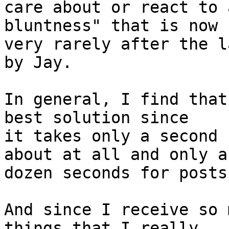
care about or react to 
bluntness" that is now s
very rarely after the l
by Jay.

In general, I find that
best solution since

it takes only a second 
about at all and only a

dozen seconds for posts
And since I receive so 
things that I really
