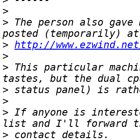
>
>
 The person also gave 
>
http://www.ezwind.net
>
>
 This particular machi
>
>
>
 If anyone is interest
>