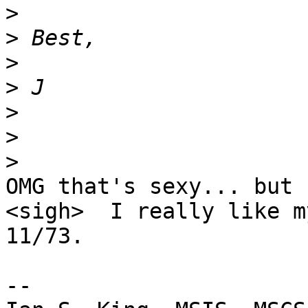
>
>
>
>
>
>
>
OMG that's sexy... but I
<sigh>  I really like my
11/73.

-- 
