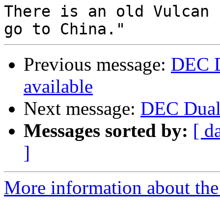
There is an old Vulcan 
Previous message:
DEC D
available
Next message:
DEC Dual 
Messages sorted by:
[ d
]
More information about the 