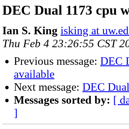
DEC Dual 1173 cpu wi
Ian S. King
isking at uw.e
Thu Feb 4 23:26:55 CST 2
Previous message:
DEC D
available
Next message:
DEC Dual 
Messages sorted by:
[ d
]