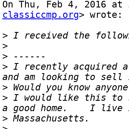
On Thu, Feb 4, 2016 at 
classiccmp.org
> wrote:

>
>
>
>
 I recently acquired a
>
>
 I would like this to 
>
>