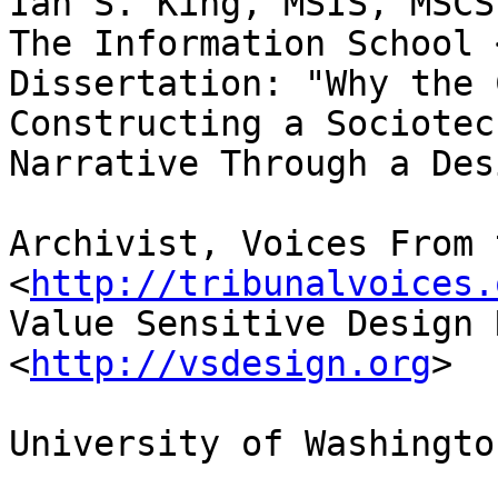
Ian S. King, MSIS, MSCS
The Information School 
Dissertation: "Why the 
Constructing a Sociotec
Narrative Through a Des
Archivist, Voices From 
<
http://tribunalvoices.
Value Sensitive Design 
<
http://vsdesign.org
>

University of Washington