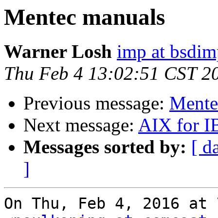
Mentec manuals
Warner Losh
imp at bsdi
Thu Feb 4 13:02:51 CST 2
Previous message:
Mente
Next message:
AIX for 
Messages sorted by:
[ d
]
On Thu, Feb 4, 2016 at 