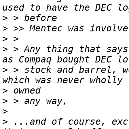
>
>
>
>
 > Any thing that says
>
 > stock and barrel, w
>
>
>
>
 ...and of course, exc