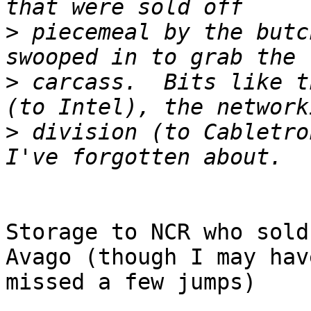
>
 piecemeal by the butc
>
 carcass.  Bits like t
>
 division (to Cabletro
Storage to NCR who sold
Avago (though I may have
missed a few jumps)
