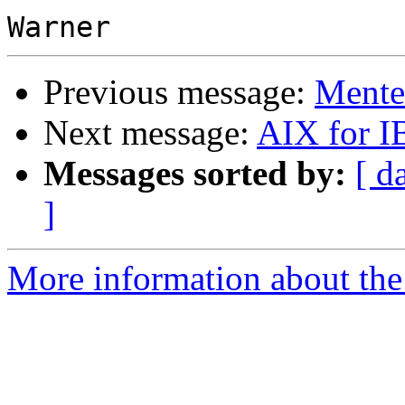
Previous message:
Mente
Next message:
AIX for 
Messages sorted by:
[ d
]
More information about the 