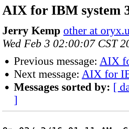
AIX for IBM system 
Jerry Kemp
other at oryx.
Wed Feb 3 02:00:07 CST 2
Previous message:
AIX f
Next message:
AIX for I
Messages sorted by:
[ d
]