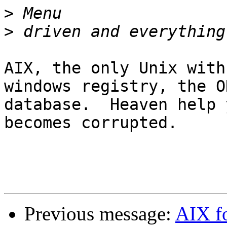
>
>
AIX, the only Unix with
windows registry, the OD
database.  Heaven help 
becomes corrupted.

Previous message:
AIX f