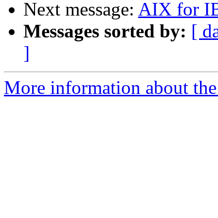
Next message:
AIX for I
Messages sorted by:
[ d
]
More information about the 