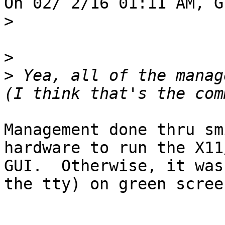
On 02/ 2/16 01:11 AM, G
>
>
>
 Yea, all of the manag
Management done thru sm
hardware to run the X11
GUI.  Otherwise, it was
the tty) on green screen