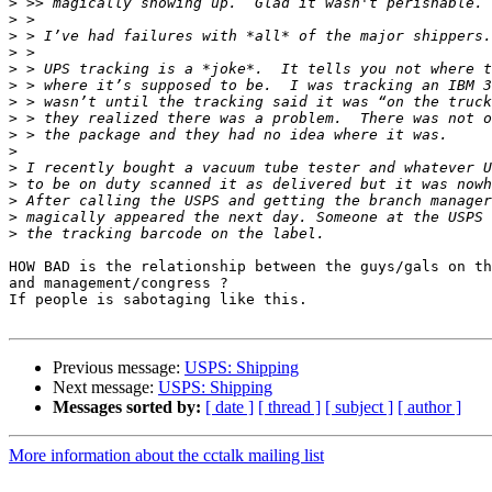
>
>
>
>
>
>
>
>
>
>
>
>
>
>
>
HOW BAD is the relationship between the guys/gals on th
and management/congress ?

If people is sabotaging like this.

Previous message:
USPS: Shipping
Next message:
USPS: Shipping
Messages sorted by:
[ date ]
[ thread ]
[ subject ]
[ author ]
More information about the cctalk mailing list