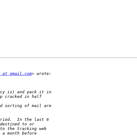
 at gmail.com