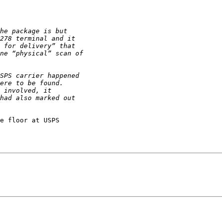
e floor at USPS
