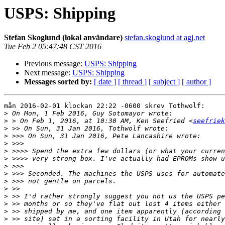
USPS: Shipping
Stefan Skoglund (lokal användare)
stefan.skoglund at agj.net
Tue Feb 2 05:47:48 CST 2016
Previous message:
USPS: Shipping
Next message:
USPS: Shipping
Messages sorted by:
[ date ]
[ thread ]
[ subject ]
[ author ]
mån 2016-02-01 klockan 22:22 -0600 skrev Tothwolf: 

>
>
 > On Feb 1, 2016, at 10:30 AM, Ken Seefried <
seefriek
>
>
>
>
>
>
>
>
>
>
>
>
>