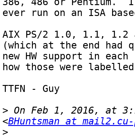
386, 486 or Pentium.  I
ever run on an ISA base
AIX PS/2 1.0, 1.1, 1.2 
(which at the end had q
new HW support in each 
how those were labelled)
TTFN - Guy

>
 On Feb 1, 2016, at 3:
<
BHuntsman at mail2.cu-
>