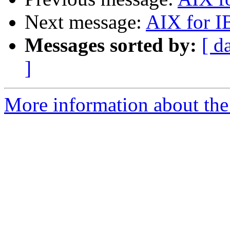
Next message:
AIX for I
Messages sorted by:
[ d
]
More information about the 