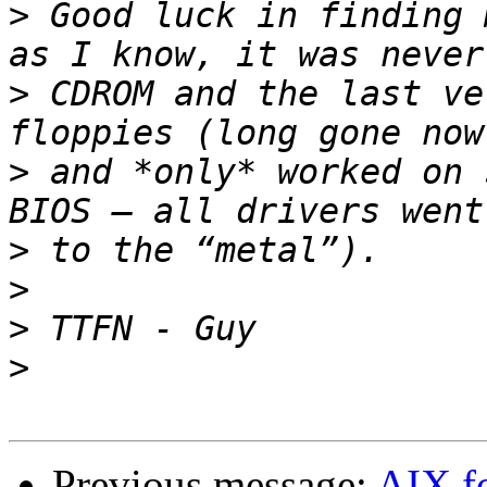
>
 Good luck in finding 
>
 CDROM and the last ve
>
 and *only* worked on 
>
>
>
>
Previous message:
AIX f