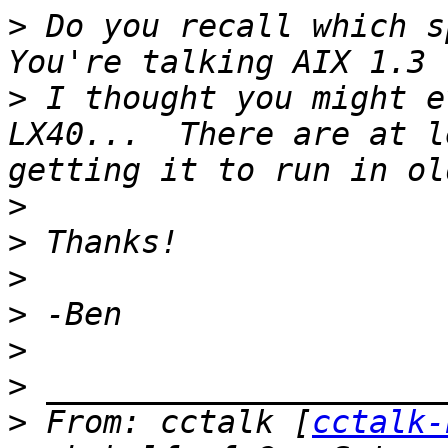
>
 Do you recall which sp
>
 I thought you might e
LX40...  There are at l
>
>
>
>
>
>
>
 From: cctalk [
cctalk-