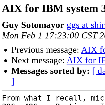
AIX for IBM system 
Guy Sotomayor
ggs at shi
Mon Feb 1 17:23:00 CST 
Previous message:
AIX f
Next message:
AIX for I
Messages sorted by:
[ d
]
From what I recall, mic