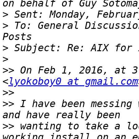
on behalf of Guy Sotoma
>
>
 To: General Discussio
>
>
>>
 On Feb 1, 2016, at 3
<
lyokoboy0 at gmail.com
>>
>>
 I have been messing 
>>
 wanting to take a lo