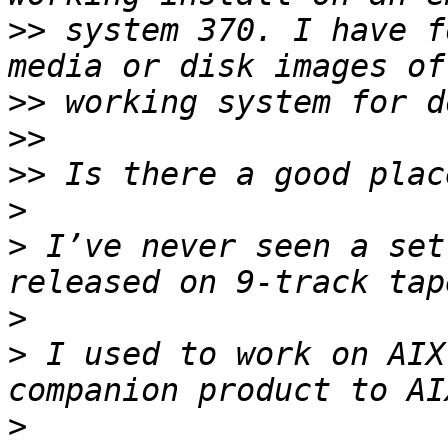
>>
 system 370. I have f
>>
>>
>>
>
>
 I’ve never seen a set
>
>
 I used to work on AIX
>