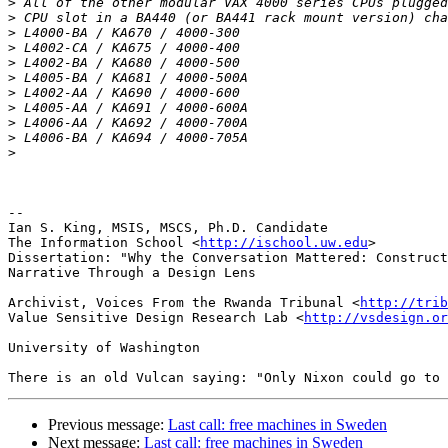
>
>
>
>
>
>
>
>
>
>
>
-- 

Ian S. King, MSIS, MSCS, Ph.D. Candidate

The Information School <
http://ischool.uw.edu
>

Dissertation: "Why the Conversation Mattered: Construct
Narrative Through a Design Lens

Archivist, Voices From the Rwanda Tribunal <
http://trib
Value Sensitive Design Research Lab <
http://vsdesign.or
University of Washington

Previous message:
Last call: free machines in Sweden
Next message:
Last call: free machines in Sweden