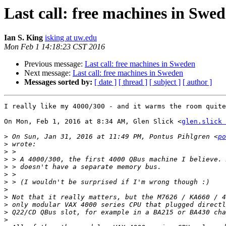
Last call: free machines in Swe
Ian S. King
isking at uw.edu
Mon Feb 1 14:18:23 CST 2016
Previous message:
Last call: free machines in Sweden
Next message:
Last call: free machines in Sweden
Messages sorted by:
[ date ]
[ thread ]
[ subject ]
[ author ]
I really like my 4000/300 - and it warms the room quite
On Mon, Feb 1, 2016 at 8:34 AM, Glen Slick <
glen.slick 
>
 On Sun, Jan 31, 2016 at 11:49 PM, Pontus Pihlgren <
po
>
>
>
>
>
>
>
>
>
>
>