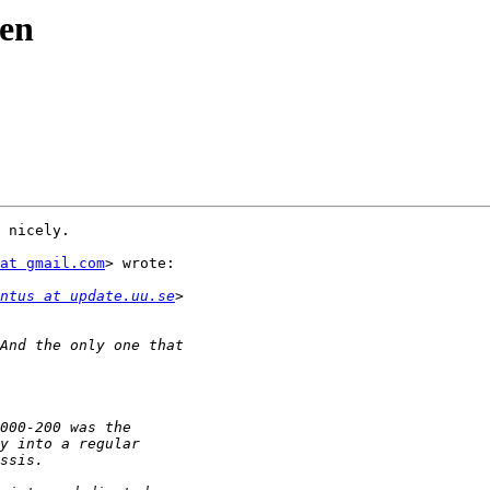
den
 nicely.

at gmail.com
> wrote:

ntus at update.uu.se