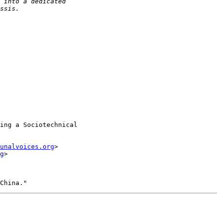
ing a Sociotechnical

unalvoices.org
>

g
>
