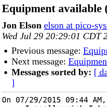
Equipment available 
Jon Elson
elson at pico-sy
Wed Jul 29 20:29:01 CDT 
Previous message:
Equipm
Next message:
Equipment
Messages sorted by:
[ d
]
On 07/29/2015 09:44 AM,