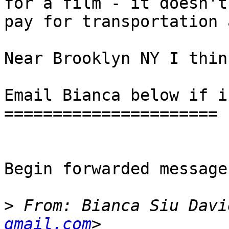
for a film - it doesn't
pay for transportation 
Near Brooklyn NY I think
Email Bianca below if i
======================

Begin forwarded message:
>
 From: Bianca Siu Davi
gmail.com