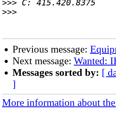
>>>
>>>
Previous message:
Equipm
Next message:
Wanted: I
Messages sorted by:
[ d
]
More information about the 