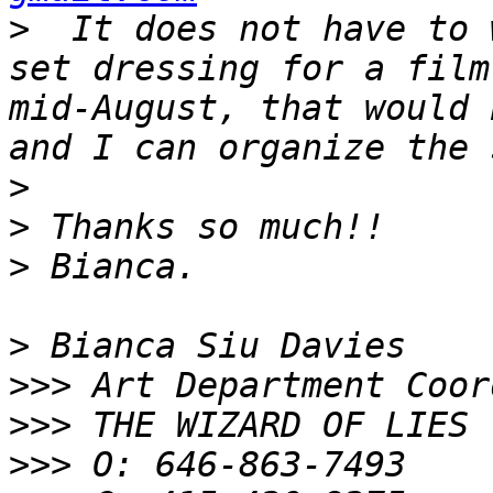
>
  It does not have to 
set dressing for a film
mid-August, that would 
>
>
>
>
>>>
>>>
>>>