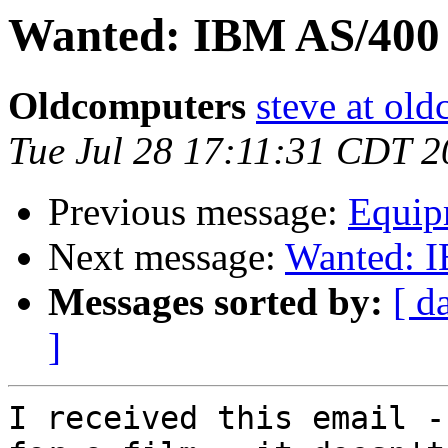
Wanted: IBM AS/400 i
Oldcomputers
steve at old
Tue Jul 28 17:11:31 CDT 
Previous message:
Equipm
Next message:
Wanted: I
Messages sorted by:
[ d
]
I received this email -