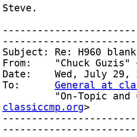
Steve.

-----------------------
------------------------
Subject: Re: H960 blank
From:    "Chuck Guzis" 
Date:    Wed, July 29, 
To:      
General at cla
         "On-Topic
classiccmp.org
>

-----------------------
------------------------