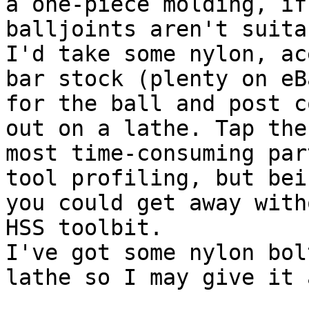
a one-piece molding, if
balljoints aren't suita
I'd take some nylon, ac
bar stock (plenty on eB
for the ball and post c
out on a lathe. Tap the
most time-consuming par
tool profiling, but bei
you could get away with
HSS toolbit.

I've got some nylon bol
lathe so I may give it 