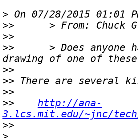
>
>>
>>
>>
      > Does anyone h
>>
>>
>>
>>
http://ana-
3.lcs.mit.edu/~jnc/tech
>>
>