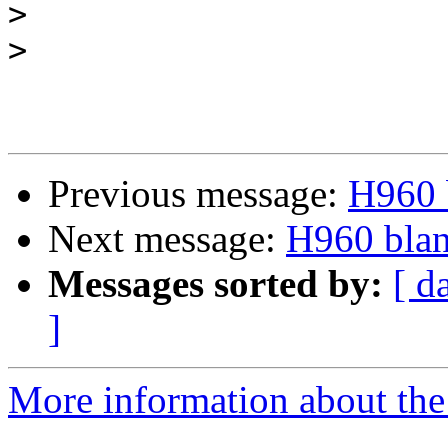
>
>
Previous message:
H960 b
Next message:
H960 blan
Messages sorted by:
[ d
]
More information about the 