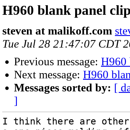
H960 blank panel cli
steven at malikoff.com
ste
Tue Jul 28 21:47:07 CDT 
Previous message:
H960 b
Next message:
H960 blan
Messages sorted by:
[ d
]
I think there are other