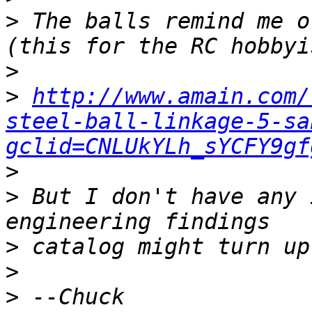
>
 The balls remind me o
>
>
http://www.amain.com/
steel-ball-linkage-5-sa
gclid=CNLUkYLh_sYCFY9gf
>
>
 But I don't have any 
>
>
>