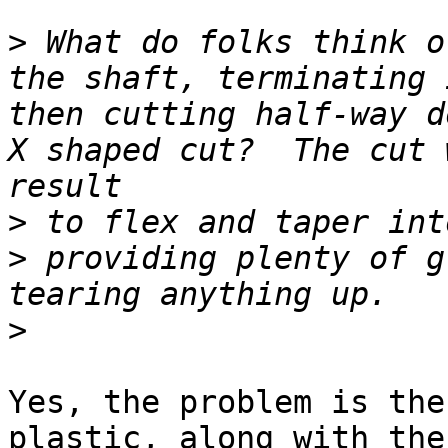
>
 What do folks think o
the shaft, terminating 
then cutting half-way d
X shaped cut?  The cut 
>
>
 providing plenty of g
>
Yes, the problem is the
plastic, along with the