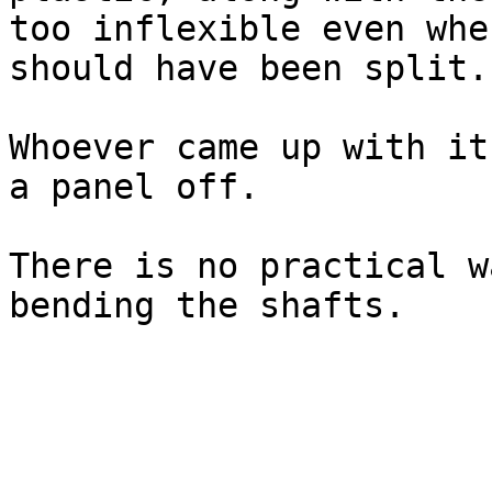
too inflexible even whe
should have been split.

Whoever came up with it
a panel off.

There is no practical w
bending the shafts.
