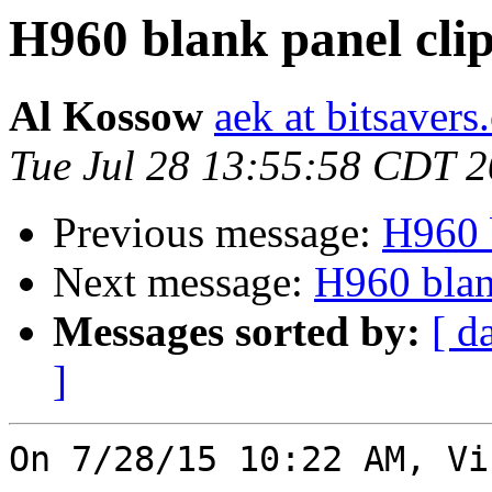
H960 blank panel cli
Al Kossow
aek at bitsavers
Tue Jul 28 13:55:58 CDT 
Previous message:
H960 b
Next message:
H960 blan
Messages sorted by:
[ d
]
On 7/28/15 10:22 AM, Vi