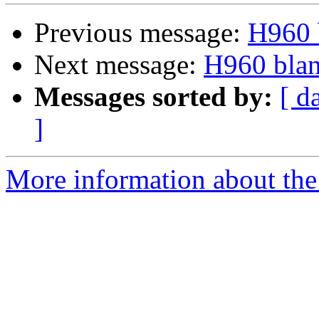
Previous message:
H960 b
Next message:
H960 blan
Messages sorted by:
[ d
]
More information about the 