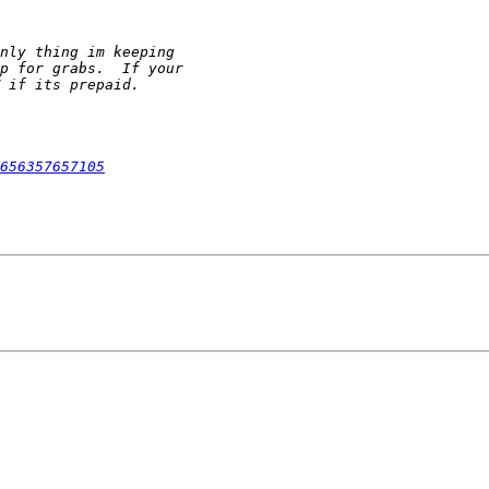
656357657105