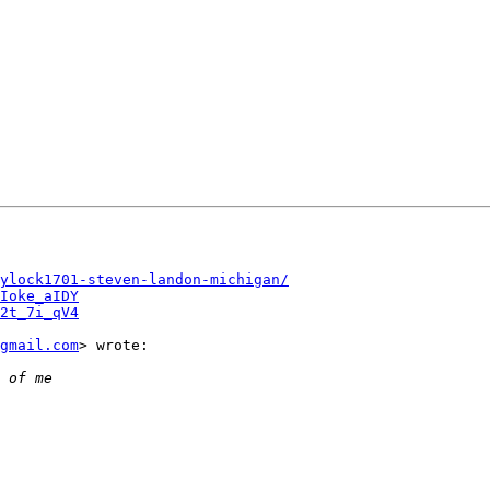
ylock1701-steven-landon-michigan/
Ioke_aIDY
2t_7i_qV4
gmail.com
> wrote:
