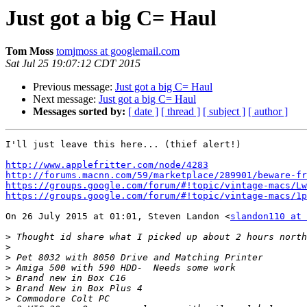
Just got a big C= Haul
Tom Moss
tomjmoss at googlemail.com
Sat Jul 25 19:07:12 CDT 2015
Previous message:
Just got a big C= Haul
Next message:
Just got a big C= Haul
Messages sorted by:
[ date ]
[ thread ]
[ subject ]
[ author ]
I'll just leave this here... (thief alert!)

http://www.applefritter.com/node/4283
http://forums.macnn.com/59/marketplace/289901/beware-fr
https://groups.google.com/forum/#!topic/vintage-macs/Lw
https://groups.google.com/forum/#!topic/vintage-macs/1p
On 26 July 2015 at 01:01, Steven Landon <
slandon110 at 
>
>
>
>
>
>
>