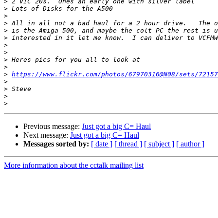
>
>
>
>
>
>
>
>
>
>
>
https://www.flickr.com/photos/67970316@N08/sets/72157
>
>
>
>
Previous message:
Just got a big C= Haul
Next message:
Just got a big C= Haul
Messages sorted by:
[ date ]
[ thread ]
[ subject ]
[ author ]
More information about the cctalk mailing list