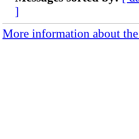
]
More information about the 