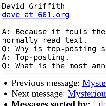
dave at 661.org
A: Because it fouls the
normally read text.

Q: Why is top-posting s
A: Top-posting.

Previous message:
Myste
Next message:
Mysterio
Messages sorted by:
[ d