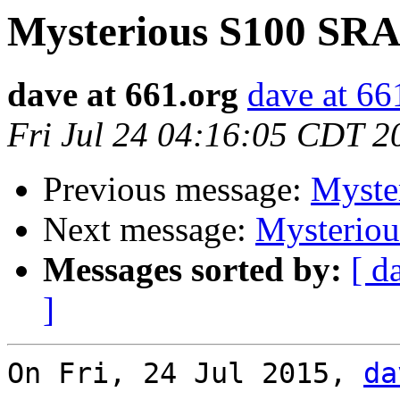
Mysterious S100 SR
dave at 661.org
dave at 66
Fri Jul 24 04:16:05 CDT 2
Previous message:
Myste
Next message:
Mysterio
Messages sorted by:
[ d
]
On Fri, 24 Jul 2015, 
da