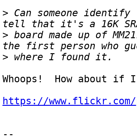
>
 Can someone identify 
>
 board made up of MM21
>
Whoops!  How about if I
https://www.flickr.com/
-- 
