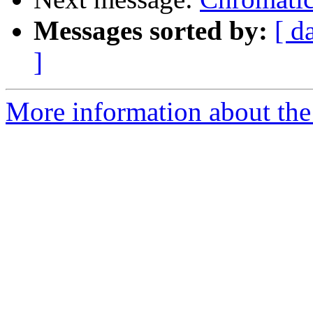
Messages sorted by:
[ d
]
More information about the 