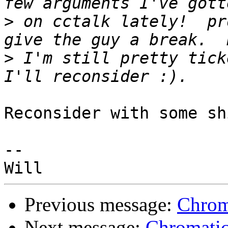
>
 on cctalk lately!  pr
>
 I'm still pretty tick
Reconsider with some sh
--

Previous message:
Chrom
Next message:
Chromatic