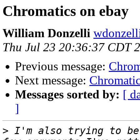
Chromatics on ebay
William Donzelli
wdonzell
Thu Jul 23 20:36:37 CDT 
Previous message:
Chrom
Next message:
Chromatic
Messages sorted by:
[ d
]
>
 I'm also trying to be